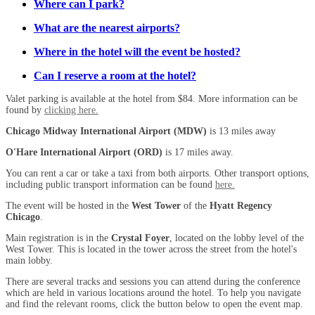
Where can I park?
What are the nearest airports?
Where in the hotel will the event be hosted?
Can I reserve a room at the hotel?
Valet parking is available at the hotel from $84. More information can be
found by
clicking here.
Chicago Midway International Airport (MDW)
is 13 miles away
O'Hare International Airport (ORD)
is 17 miles away.
You can rent a car or take a taxi from both airports. Other transport options,
including public transport information can be found
here.
The event will be hosted in the
West Tower
of the
Hyatt Regency
Chicago
.
Main registration is in the
Crystal Foyer
, located on the lobby level of the
West Tower. This is located in the tower across the street from the hotel's
main lobby.
There are several tracks and sessions you can attend during the conference
which are held in various locations around the hotel. To help you navigate
and find the relevant rooms, click the button below to open the event map.