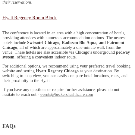
their reservations.
Hyatt Regency Room Block
The conference is located in an area with a high concentration of hotels,
providing attendees with numerous accommodation options. The nearest
hotels include
Swissotel Chicago, Radisson Blu Aqua, and Fairmont
Chicago
, all of which are approximately a one-minute walk from the
venue. These hotels are also accessible via Chicago’s underground
pedway
system
, offering a convenient indoor route.
For additional options, we recommend using your preferred travel booking
website and setting
Hyatt Regency Chicago
as your destination. By
switching to map view, you can easily compare hotel locations, rates, and
their proximity to the Hyatt.
If you have any questions or require further assistance, please do not
hesitate to reach out -
events@beckershealthcare.com
FAQs