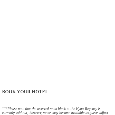
BOOK YOUR HOTEL
***Please note that the reserved room block at the Hyatt Regency is
currently sold out; however, rooms may become available as guests adjust