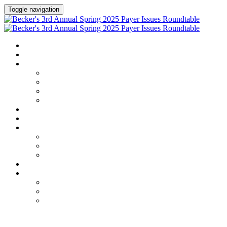
Toggle navigation
HOME
AGENDA
SPEAKERS
Speakers
Speaker Lineup
Speaker Series
Speaker Resources
HOTEL & TRAVEL
REGISTER NOW
EXHIBITORS / SPONSORS
Current Exhibitors & Sponsors
Exhibitor / Sponsor Portal
Event Prospectus
CREDITS
UPCOMING EVENTS
Upcoming Conferences
Upcoming Virtual Events
Past Events