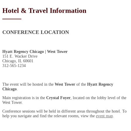
Hotel & Travel Information
CONFERENCE LOCATION
Hyatt Regency Chicago | West Tower
151 E. Wacker Drive
Chicago, IL 60601
312-565-1234
The event will be hosted in the
West Tower
of the
Hyatt Regency
Chicago
.
Main registration is in the
Crystal Foyer
, located on the lobby level of the
West Tower.
Conference sessions will be held in different areas throughout the hotel. To
help you navigate and find the relevant rooms, view the
event map
.