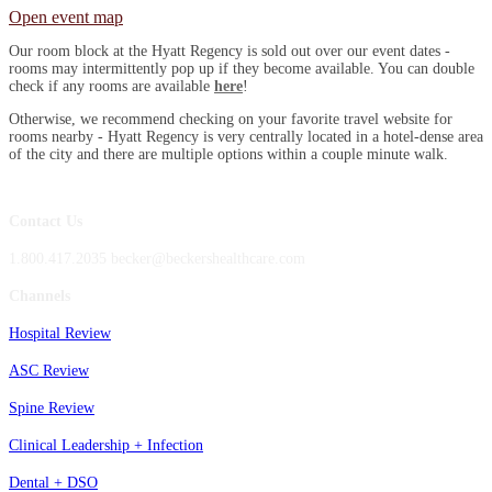
Open event map
Our room block at the Hyatt Regency is sold out over our event dates -
rooms may intermittently pop up if they become available. You can double
check if any rooms are available
here
!
Otherwise, we recommend checking on your favorite travel website for
rooms nearby - Hyatt Regency is very centrally located in a hotel-dense area
of the city and there are multiple options within a couple minute walk.
Contact Us
1.800.417.2035 becker@beckershealthcare.com
Channels
Hospital Review
ASC Review
Spine Review
Clinical Leadership + Infection
Dental + DSO