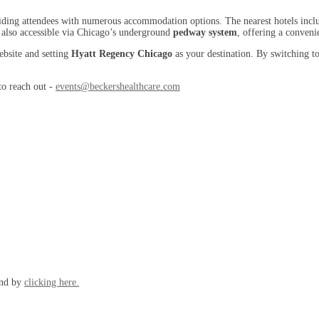
oviding attendees with numerous accommodation options. The nearest hotels inc
 also accessible via Chicago’s underground
pedway system
, offering a conveni
ebsite and setting
Hyatt Regency Chicago
as your destination. By switching to
 to reach out -
events@beckershealthcare.com
und by
clicking here.