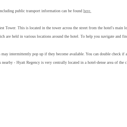
, including public transport information can be found
here.
est Tower. This is located in the tower across the street from the hotel's main l
ich are held in various locations around the hotel. To help you navigate and fi
s may intermittently pop up if they become available. You can double check if 
earby - Hyatt Regency is very centrally located in a hotel-dense area of the c