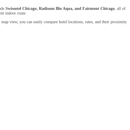
lude
Swissotel Chicago, Radisson Blu Aqua, and Fairmont Chicago
, all of
ent indoor route.
 map view, you can easily compare hotel locations, rates, and their proximity