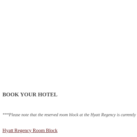
BOOK YOUR HOTEL
***Please note that the reserved room block at the Hyatt Regency is currently
Hyatt Regency Room Block