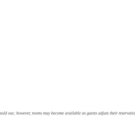
 sold out; however, rooms may become available as guests adjust their reservatio