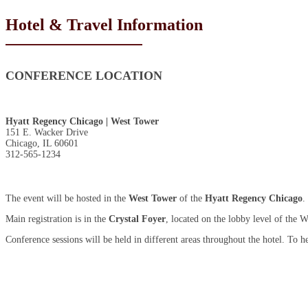
Hotel & Travel Information
CONFERENCE LOCATION
Hyatt Regency Chicago | West Tower
151 E. Wacker Drive
Chicago, IL 60601
312-565-1234
The event will be hosted in the
West Tower
of the
Hyatt Regency Chicago
.
Main registration is in the
Crystal Foyer
, located on the lobby level of the 
Conference sessions will be held in different areas throughout the hotel. To 