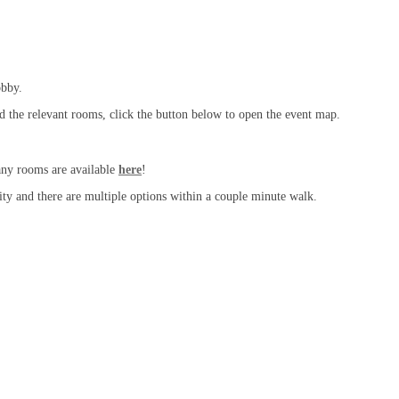
obby.
nd the relevant rooms, click the button below to open the event map.
any rooms are available
here
!
ity and there are multiple options within a couple minute walk.