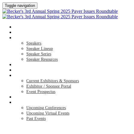
Toggle navigation
HOME
AGENDA
SPEAKERS
Speakers
Speaker Lineup
Speaker Series
Speaker Resources
HOTEL & TRAVEL
REGISTER NOW
EXHIBITORS / SPONSORS
Current Exhibitors & Sponsors
Exhibitor / Sponsor Portal
Event Prospectus
CREDITS
UPCOMING EVENTS
Upcoming Conferences
Upcoming Virtual Events
Past Events