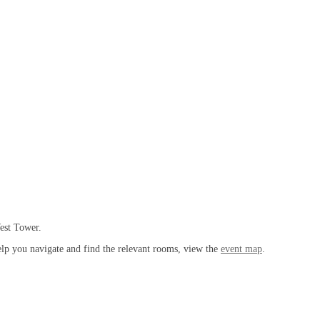
West Tower.
help you navigate and find the relevant rooms, view the
event map
.