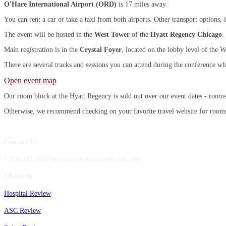
O'Hare International Airport (ORD)
is 17 miles away.
You can rent a car or take a taxi from both airports. Other transport options
The event will be hosted in the
West Tower
of the
Hyatt Regency Chicago
.
Main registration is in the
Crystal Foyer
, located on the lobby level of the W
There are several tracks and sessions you can attend during the conference wh
Open event map
Our room block at the Hyatt Regency is sold out over our event dates - room
Otherwise, we recommend checking on your favorite travel website for rooms n
Contact Us
1.800.417.2035 becker@beckershealthcare.com
Channels
Hospital Review
ASC Review