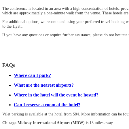
The conference is located in an area with a high concentration of hotels, pr
which are approximately a one-minute walk from the venue. These hotels are
For additional options, we recommend using your preferred travel booking w
to the Hyatt.
If you have any questions or require further assistance, please do not hesitate
FAQs
Where can I park?
What are the nearest airports?
Where in the hotel will the event be hosted?
Can I reserve a room at the hotel?
Valet parking is available at the hotel from $84. More information can be fo
Chicago Midway International Airport (MDW)
is 13 miles away