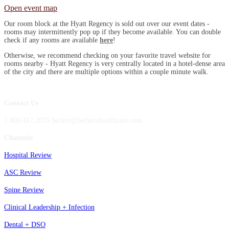
Open event map
Our room block at the Hyatt Regency is sold out over our event dates -
rooms may intermittently pop up if they become available. You can double
check if any rooms are available
here
!
Otherwise, we recommend checking on your favorite travel website for
rooms nearby - Hyatt Regency is very centrally located in a hotel-dense area
of the city and there are multiple options within a couple minute walk.
Contact Us
1.800.417.2035 becker@beckershealthcare.com
Channels
Hospital Review
ASC Review
Spine Review
Clinical Leadership + Infection
Dental + DSO