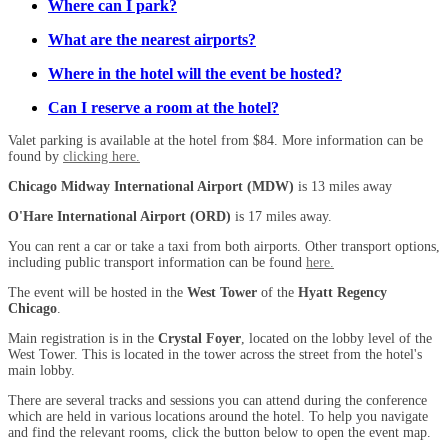
Where can I park?
What are the nearest airports?
Where in the hotel will the event be hosted?
Can I reserve a room at the hotel?
Valet parking is available at the hotel from $84. More information can be
found by
clicking here.
Chicago Midway International Airport (MDW)
is 13 miles away
O'Hare International Airport (ORD)
is 17 miles away.
You can rent a car or take a taxi from both airports. Other transport options,
including public transport information can be found
here.
The event will be hosted in the
West Tower
of the
Hyatt Regency
Chicago
.
Main registration is in the
Crystal Foyer
, located on the lobby level of the
West Tower. This is located in the tower across the street from the hotel's
main lobby.
There are several tracks and sessions you can attend during the conference
which are held in various locations around the hotel. To help you navigate
and find the relevant rooms, click the button below to open the event map.