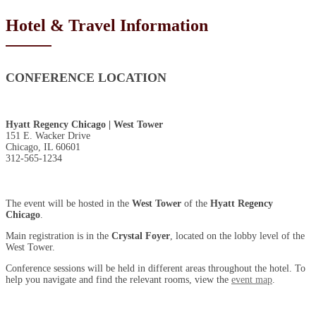
Hotel & Travel Information
CONFERENCE LOCATION
Hyatt Regency Chicago | West Tower
151 E. Wacker Drive
Chicago, IL 60601
312-565-1234
The event will be hosted in the
West Tower
of the
Hyatt Regency
Chicago
.
Main registration is in the
Crystal Foyer
, located on the lobby level of the
West Tower.
Conference sessions will be held in different areas throughout the hotel. To
help you navigate and find the relevant rooms, view the
event map
.