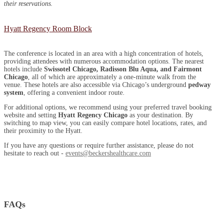
their reservations.
Hyatt Regency Room Block
The conference is located in an area with a high concentration of hotels,
providing attendees with numerous accommodation options. The nearest
hotels include
Swissotel Chicago, Radisson Blu Aqua, and Fairmont
Chicago
, all of which are approximately a one-minute walk from the
venue. These hotels are also accessible via Chicago’s underground
pedway
system
, offering a convenient indoor route.
For additional options, we recommend using your preferred travel booking
website and setting
Hyatt Regency Chicago
as your destination. By
switching to map view, you can easily compare hotel locations, rates, and
their proximity to the Hyatt.
If you have any questions or require further assistance, please do not
hesitate to reach out -
events@beckershealthcare.com
FAQs