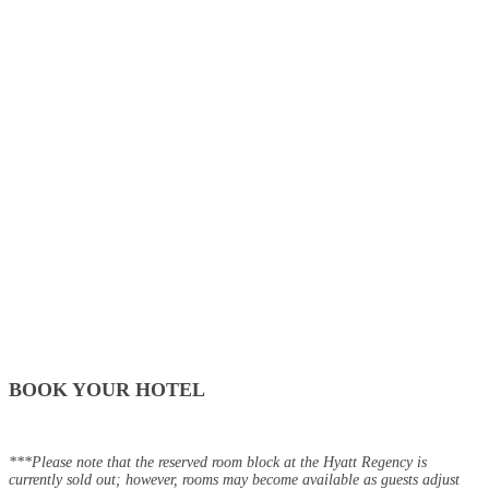
BOOK YOUR HOTEL
***Please note that the reserved room block at the Hyatt Regency is
currently sold out; however, rooms may become available as guests adjust