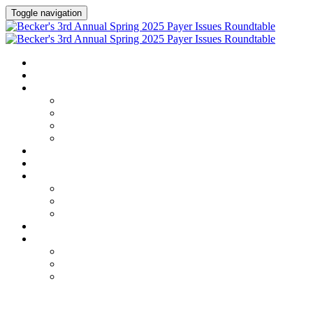
Toggle navigation
HOME
AGENDA
SPEAKERS
Speakers
Speaker Lineup
Speaker Series
Speaker Resources
HOTEL & TRAVEL
REGISTER NOW
EXHIBITORS / SPONSORS
Current Exhibitors & Sponsors
Exhibitor / Sponsor Portal
Event Prospectus
CREDITS
UPCOMING EVENTS
Upcoming Conferences
Upcoming Virtual Events
Past Events