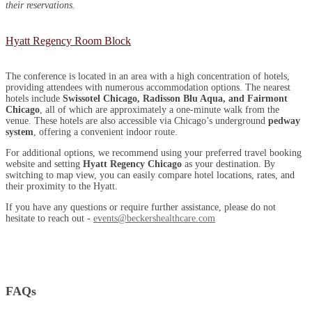
their reservations.
Hyatt Regency Room Block
The conference is located in an area with a high concentration of hotels,
providing attendees with numerous accommodation options. The nearest
hotels include
Swissotel Chicago, Radisson Blu Aqua, and Fairmont
Chicago
, all of which are approximately a one-minute walk from the
venue. These hotels are also accessible via Chicago’s underground
pedway
system
, offering a convenient indoor route.
For additional options, we recommend using your preferred travel booking
website and setting
Hyatt Regency Chicago
as your destination. By
switching to map view, you can easily compare hotel locations, rates, and
their proximity to the Hyatt.
If you have any questions or require further assistance, please do not
hesitate to reach out -
events@beckershealthcare.com
FAQs