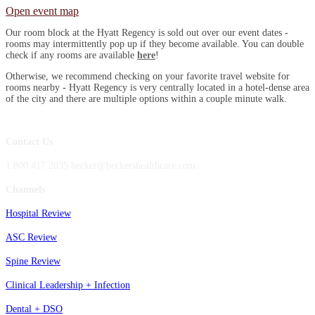
Open event map
Our room block at the Hyatt Regency is sold out over our event dates -
rooms may intermittently pop up if they become available. You can double
check if any rooms are available
here
!
Otherwise, we recommend checking on your favorite travel website for
rooms nearby - Hyatt Regency is very centrally located in a hotel-dense area
of the city and there are multiple options within a couple minute walk.
Contact Us
1.800.417.2035 becker@beckershealthcare.com
Channels
Hospital Review
ASC Review
Spine Review
Clinical Leadership + Infection
Dental + DSO