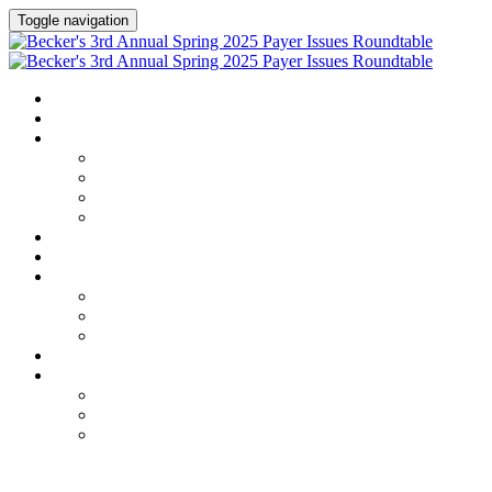
Toggle navigation
HOME
AGENDA
SPEAKERS
Speakers
Speaker Lineup
Speaker Series
Speaker Resources
HOTEL & TRAVEL
REGISTER NOW
EXHIBITORS / SPONSORS
Current Exhibitors & Sponsors
Exhibitor / Sponsor Portal
Event Prospectus
CREDITS
UPCOMING EVENTS
Upcoming Conferences
Upcoming Virtual Events
Past Events