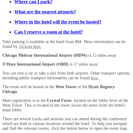
Where can I park?
What are the nearest airports?
Where in the hotel will the event be hosted?
Can I reserve a room at the hotel?
Valet parking is available at the hotel from $84. More information can be
found by
clicking here.
Chicago Midway International Airport (MDW)
is 13 miles away
O'Hare International Airport (ORD)
is 17 miles away.
You can rent a car or take a taxi from both airports. Other transport options,
including public transport information can be found
here.
The event will be hosted in the
West Tower
of the
Hyatt Regency
Chicago
.
Main registration is in the
Crystal Foyer
, located on the lobby level of the
West Tower. This is located in the tower across the street from the hotel's
main lobby.
There are several tracks and sessions you can attend during the conference
which are held in various locations around the hotel. To help you navigate
and find the relevant rooms, click the button below to open the event map.