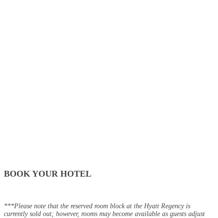
BOOK YOUR HOTEL
***Please note that the reserved room block at the Hyatt Regency is
currently sold out; however, rooms may become available as guests adjust