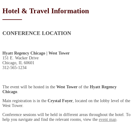
Hotel & Travel Information
CONFERENCE LOCATION
Hyatt Regency Chicago | West Tower
151 E. Wacker Drive
Chicago, IL 60601
312-565-1234
The event will be hosted in the
West Tower
of the
Hyatt Regency
Chicago
.
Main registration is in the
Crystal Foyer
, located on the lobby level of the
West Tower.
Conference sessions will be held in different areas throughout the hotel. To
help you navigate and find the relevant rooms, view the
event map
.