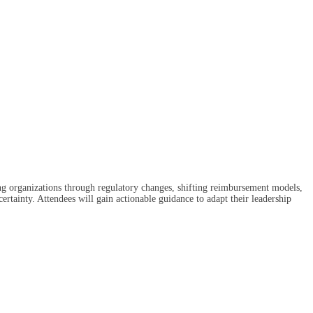
ding organizations through regulatory changes, shifting reimbursement models,
certainty. Attendees will gain actionable guidance to adapt their leadership