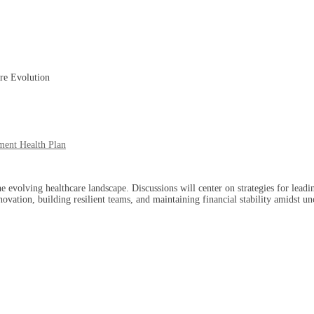
re Evolution
ment Health Plan
e evolving healthcare landscape. Discussions will center on strategies for lea
novation, building resilient teams, and maintaining financial stability amidst un