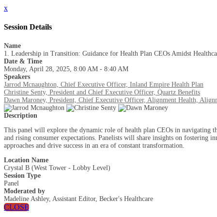
x
Session Details
Name
1. Leadership in Transition: Guidance for Health Plan CEOs Amidst Healthca
Date & Time
Monday, April 28, 2025, 8:00 AM - 8:40 AM
Speakers
Jarrod Mcnaughton, Chief Executive Officer, Inland Empire Health Plan
Christine Senty, President and Chief Executive Officer, Quartz Benefits
Dawn Maroney, President, Chief Executive Officer, Alignment Health, Align
Description
This panel will explore the dynamic role of health plan CEOs in navigating th
and rising consumer expectations. Panelists will share insights on fostering in
approaches and drive success in an era of constant transformation.
Location Name
Crystal B (West Tower - Lobby Level)
Session Type
Panel
Moderated by
Madeline Ashley, Assistant Editor, Becker's Healthcare
CLOSE