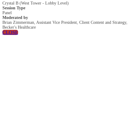
Crystal B (West Tower - Lobby Level)
Session Type
Panel
Moderated by
Brian Zimmerman, Assistant Vice President, Client Content and Strategy,
Becker's Healthcare
CLOSE