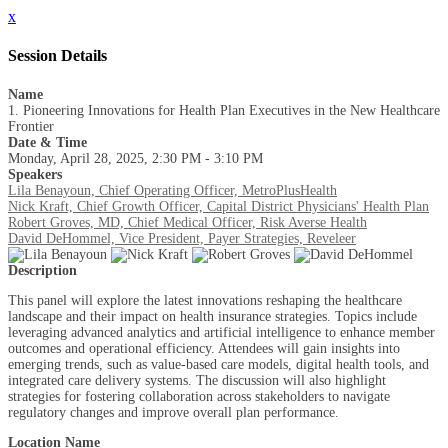
x
Session Details
Name
1. Pioneering Innovations for Health Plan Executives in the New Healthcare
Frontier
Date & Time
Monday, April 28, 2025, 2:30 PM - 3:10 PM
Speakers
Lila Benayoun, Chief Operating Officer, MetroPlusHealth
Nick Kraft, Chief Growth Officer, Capital District Physicians' Health Plan
Robert Groves, MD, Chief Medical Officer, Risk Averse Health
David DeHommel, Vice President, Payer Strategies, Reveleer
Description
This panel will explore the latest innovations reshaping the healthcare
landscape and their impact on health insurance strategies. Topics include
leveraging advanced analytics and artificial intelligence to enhance member
outcomes and operational efficiency. Attendees will gain insights into
emerging trends, such as value-based care models, digital health tools, and
integrated care delivery systems. The discussion will also highlight
strategies for fostering collaboration across stakeholders to navigate
regulatory changes and improve overall plan performance.
Location Name