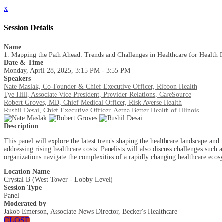
x
Session Details
Name
1. Mapping the Path Ahead: Trends and Challenges in Healthcare for Health 
Date & Time
Monday, April 28, 2025, 3:15 PM - 3:55 PM
Speakers
Nate Maslak, Co-Founder & Chief Executive Officer, Ribbon Health
Tye Hill, Associate Vice President, Provider Relations, CareSource
Robert Groves, MD, Chief Medical Officer, Risk Averse Health
Rushil Desai, Chief Executive Officer, Aetna Better Health of Illinois
Description
This panel will explore the latest trends shaping the healthcare landscape and
addressing rising healthcare costs. Panelists will also discuss challenges su
organizations navigate the complexities of a rapidly changing healthcare ecos
Location Name
Crystal B (West Tower - Lobby Level)
Session Type
Panel
Moderated by
Jakob Emerson, Associate News Director, Becker's Healthcare
CLOSE