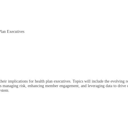
Plan Executives
 their implications for health plan executives. Topics will include the evolving 
ch as managing risk, enhancing member engagement, and leveraging data to drive d
ystem.