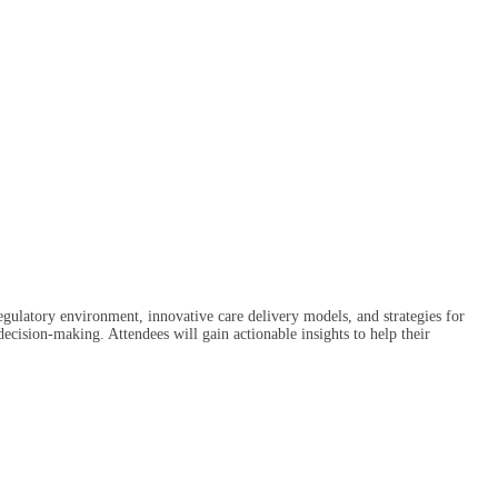
regulatory environment, innovative care delivery models, and strategies for
ecision-making. Attendees will gain actionable insights to help their