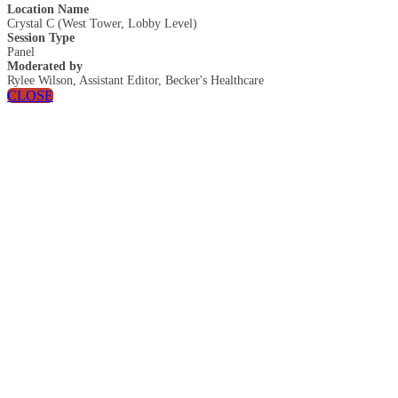
Location Name
Crystal C (West Tower, Lobby Level)
Session Type
Panel
Moderated by
Rylee Wilson, Assistant Editor, Becker's Healthcare
CLOSE