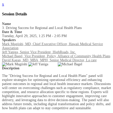
x
Session Details
Name
3. Driving Success for Regional and Local Health Plans
Date & Time
Tuesday, April 29, 2025, 1:25 PM - 2:05 PM
Speakers
Mark Mugiishi, MD, Chief Executive Officer, Hawaii Medical Service
Association
Jeff Yaniga, Senior Vice President, HighRoads, Inc.
Michael Bagel, Vice President, Policy, Alliance of Community Health Plans
David Kagan, MD, MBA, MPH, Senior Medical Director, La care
Description
The "Driving Success for Regional and Local Health Plans" panel will
explore strategies for optimizing operational efficiency and enhancing
patient outcomes in regional and local health insurance markets. Discussions
will center on overcoming challenges such as regulatory compliance, market
competition, and resource allocation specific to these regions. Experts will
highlight innovative approaches to customer engagement, improving care
delivery, and leveraging data to drive decision-making. The panel will also
address future trends, including digital transformation and policy shifts, and
how health plans can adapt to stay competitive and sustainable.