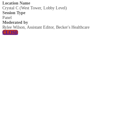
Location Name
Crystal C (West Tower, Lobby Level)
Session Type
Panel
Moderated by
Rylee Wilson, Assistant Editor, Becker's Healthcare
CLOSE