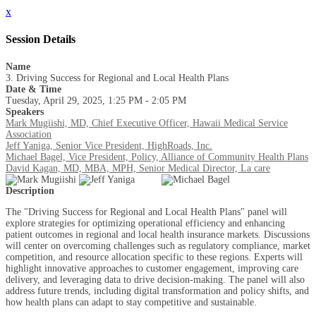
x
Session Details
Name
3. Driving Success for Regional and Local Health Plans
Date & Time
Tuesday, April 29, 2025, 1:25 PM - 2:05 PM
Speakers
Mark Mugiishi, MD, Chief Executive Officer, Hawaii Medical Service
Association
Jeff Yaniga, Senior Vice President, HighRoads, Inc.
Michael Bagel, Vice President, Policy, Alliance of Community Health Plans
David Kagan, MD, MBA, MPH, Senior Medical Director, La care
Description
The "Driving Success for Regional and Local Health Plans" panel will
explore strategies for optimizing operational efficiency and enhancing
patient outcomes in regional and local health insurance markets. Discussions
will center on overcoming challenges such as regulatory compliance, market
competition, and resource allocation specific to these regions. Experts will
highlight innovative approaches to customer engagement, improving care
delivery, and leveraging data to drive decision-making. The panel will also
address future trends, including digital transformation and policy shifts, and
how health plans can adapt to stay competitive and sustainable.