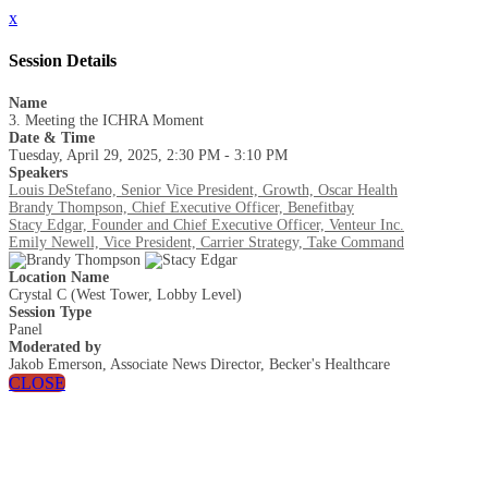
x
Session Details
Name
3. Meeting the ICHRA Moment
Date & Time
Tuesday, April 29, 2025, 2:30 PM - 3:10 PM
Speakers
Louis DeStefano, Senior Vice President, Growth, Oscar Health
Brandy Thompson, Chief Executive Officer, Benefitbay
Stacy Edgar, Founder and Chief Executive Officer, Venteur Inc.
Emily Newell, Vice President, Carrier Strategy, Take Command
Location Name
Crystal C (West Tower, Lobby Level)
Session Type
Panel
Moderated by
Jakob Emerson, Associate News Director, Becker's Healthcare
CLOSE