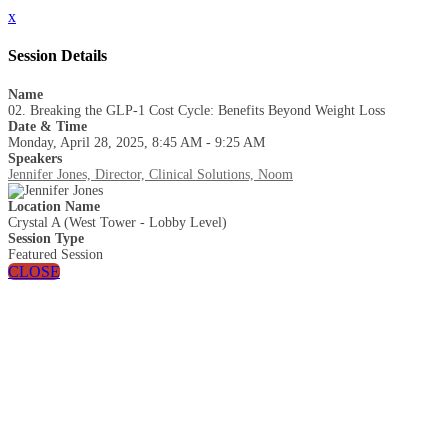
x
Session Details
Name
02. Breaking the GLP-1 Cost Cycle: Benefits Beyond Weight Loss
Date & Time
Monday, April 28, 2025, 8:45 AM - 9:25 AM
Speakers
Jennifer Jones, Director, Clinical Solutions, Noom
Location Name
Crystal A (West Tower - Lobby Level)
Session Type
Featured Session
CLOSE