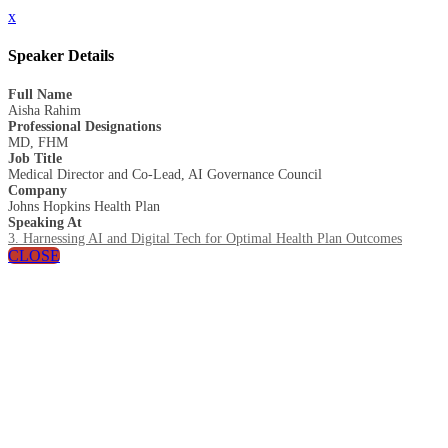
x
Speaker Details
Full Name
Aisha Rahim
Professional Designations
MD, FHM
Job Title
Medical Director and Co-Lead, AI Governance Council
Company
Johns Hopkins Health Plan
Speaking At
3. Harnessing AI and Digital Tech for Optimal Health Plan Outcomes
CLOSE