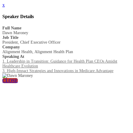
x
Speaker Details
Full Name
Dawn Maroney
Job Title
President, Chief Executive Officer
Company
Alignment Health, Alignment Health Plan
Speaking At
1. Leadership in Transition: Guidance for Health Plan CEOs Amidst
Healthcare Evolution
3. High-Impact Strategies and Innovations in Medicare Advantage
CLOSE