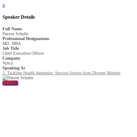
x
Speaker Details
Full Name
Darren Schulte
Professional Designations
MD, MBA
Job Title
Chief Executive Officer
Company
Vynca
Speaking At
2. Tackling Health Inequities: Success Stories from Diverse Markets
CLOSE