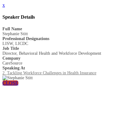
x
Speaker Details
Full Name
Stephanie Stitt
Professional Designations
LISW, LICDC
Job Title
Director, Behavioral Health and Workforce Development
Company
CareSource
Speaking At
2. Tackling Workforce Challenges in Health Insurance
CLOSE