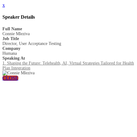
x
Speaker Details
Full Name
Connie Mleziva
Job Title
Director, User Acceptance Testing
Company
Humana
Speaking At
1. Shaping the Future: Telehealth, AI, Virtual Strategies Tailored for Health
Plan Integration
CLOSE