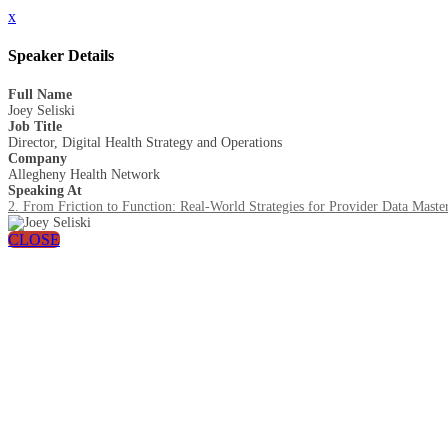
x
Speaker Details
Full Name
Joey Seliski
Job Title
Director, Digital Health Strategy and Operations
Company
Allegheny Health Network
Speaking At
2. From Friction to Function: Real-World Strategies for Provider Data Maste
CLOSE