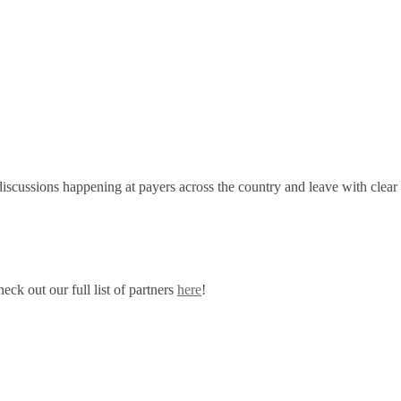
discussions happening at payers across the country and leave with clear
ck out our full list of partners
here
!