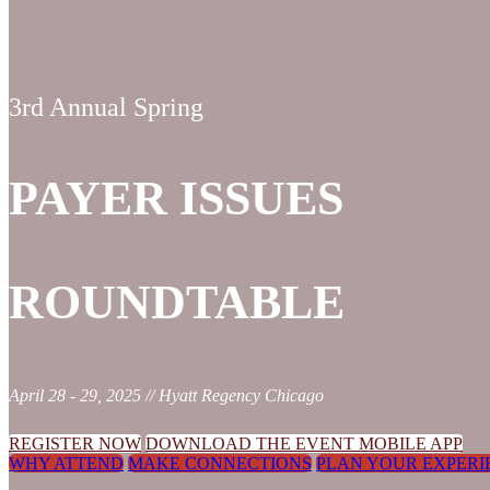
3rd Annual Spring
PAYER ISSUES
ROUNDTABLE
April 28 - 29, 2025 // Hyatt Regency Chicago
REGISTER NOW
DOWNLOAD THE EVENT MOBILE APP
WHY ATTEND
MAKE CONNECTIONS
PLAN YOUR EXPERI