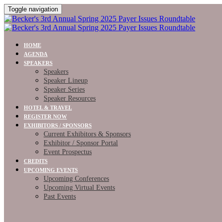
Toggle navigation
HOME
AGENDA
SPEAKERS
Speakers
Speaker Lineup
Speaker Series
Speaker Resources
HOTEL & TRAVEL
REGISTER NOW
EXHIBITORS / SPONSORS
Current Exhibitors & Sponsors
Exhibitor / Sponsor Portal
Event Prospectus
CREDITS
UPCOMING EVENTS
Upcoming Conferences
Upcoming Virtual Events
Past Events