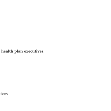
 health plan executives.
sions.