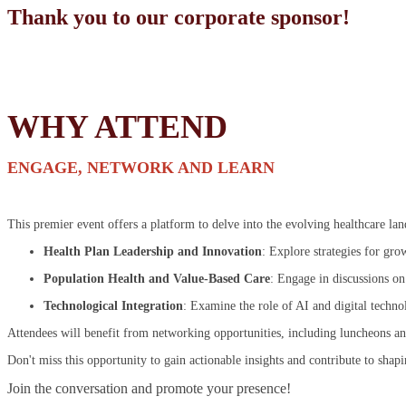
Thank you to our corporate sponsor!
WHY ATTEND
ENGAGE, NETWORK AND LEARN
This premier event offers a platform to delve into the evolving healthcare la
Health Plan Leadership and Innovation
: Explore strategies for gro
Population Health and Value-Based Care
: Engage in discussions on
Technological Integration
: Examine the role of AI and digital techno
Attendees will benefit from networking opportunities, including luncheons an
Don't miss this opportunity to gain actionable insights and contribute to shapi
Join the conversation and promote your presence!