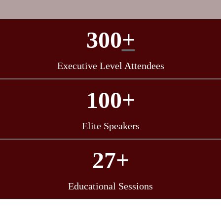
300
+
Executive Level Attendees
100+
Elite Speakers
27+
Educational Sessions