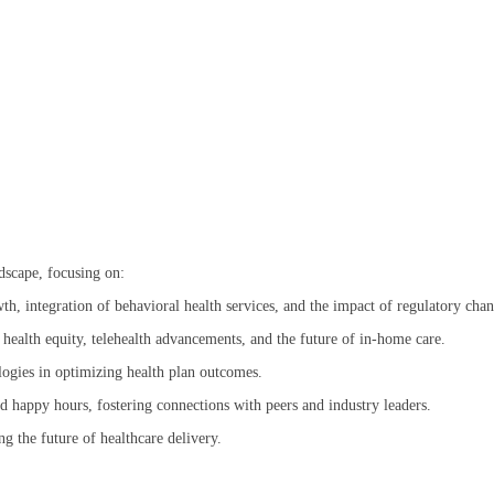
ndscape, focusing on:
wth, integration of behavioral health services, and the impact of regulatory chan
 health equity, telehealth advancements, and the future of in-home care.
logies in optimizing health plan outcomes.
d happy hours, fostering connections with peers and industry leaders.
ng the future of healthcare delivery.