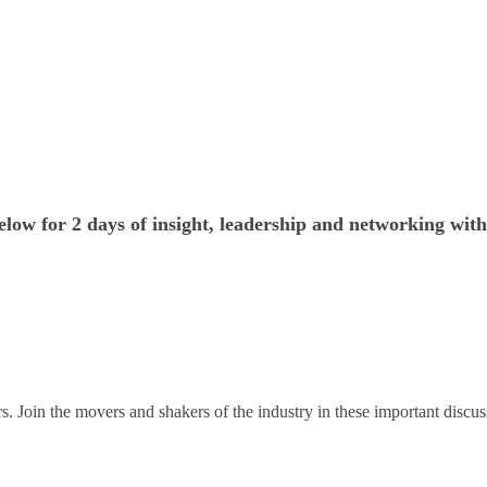
low for 2 days of insight, leadership and networking with
. Join the movers and shakers of the industry in these important discus