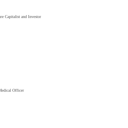
re Capitalist and Investor
Medical Officer