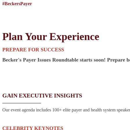
#BeckersPayer
Plan Your Experience
PREPARE FOR SUCCESS
Becker's Payer Issues Roundtable starts soon! Prepare be
GAIN EXECUTIVE INSIGHTS
Our event agenda includes 100+ elite payer and health system speakers
CELEBRITY KEYNOTES