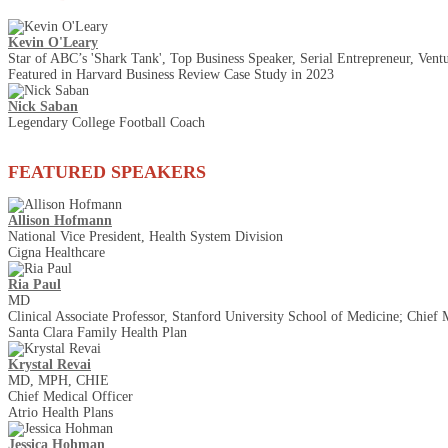
Kevin O'Leary
Star of ABC’s 'Shark Tank', Top Business Speaker, Serial Entrepreneur, Ventu
Featured in Harvard Business Review Case Study in 2023
Nick Saban
Legendary College Football Coach
FEATURED SPEAKERS
Allison Hofmann
National Vice President, Health System Division
Cigna Healthcare
Ria Paul
MD
Clinical Associate Professor, Stanford University School of Medicine; Chief 
Santa Clara Family Health Plan
Krystal Revai
MD, MPH, CHIE
Chief Medical Officer
Atrio Health Plans
Jessica Hohman