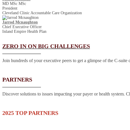
MD MSc MSc
President
Cleveland Clinic Accountable Care Organization
Jarrod Mcnaughton
Chief Executive Officer
Inland Empire Health Plan
ZERO IN ON BIG CHALLENGES
Join hundreds of your executive peers to get a glimpse of the C-suite 
PARTNERS
Discover solutions to issues impacting your payer or health system. Che
2025 TOP PARTNERS