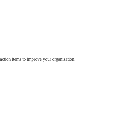
 action items to improve your organization.