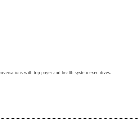
onversations with top payer and health system executives.