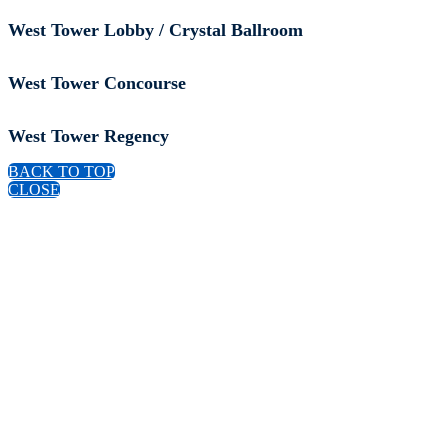
West Tower Lobby / Crystal Ballroom
West Tower Concourse
West Tower Regency
BACK TO TOP
CLOSE