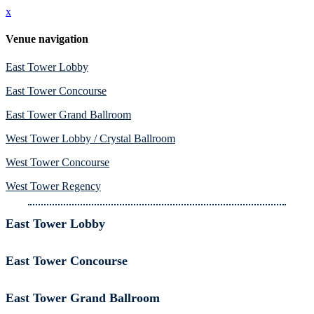
x
Venue navigation
East Tower Lobby
East Tower Concourse
East Tower Grand Ballroom
West Tower Lobby / Crystal Ballroom
West Tower Concourse
West Tower Regency
East Tower Lobby
East Tower Concourse
East Tower Grand Ballroom