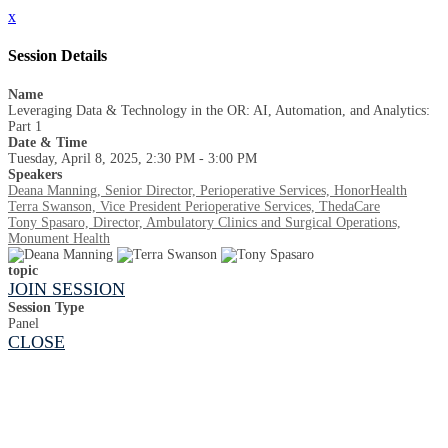
x
Session Details
Name
Leveraging Data & Technology in the OR: AI, Automation, and Analytics:
Part 1
Date & Time
Tuesday, April 8, 2025, 2:30 PM - 3:00 PM
Speakers
Deana Manning, Senior Director, Perioperative Services, HonorHealth
Terra Swanson, Vice President Perioperative Services, ThedaCare
Tony Spasaro, Director, Ambulatory Clinics and Surgical Operations,
Monument Health
topic
JOIN SESSION
Session Type
Panel
CLOSE