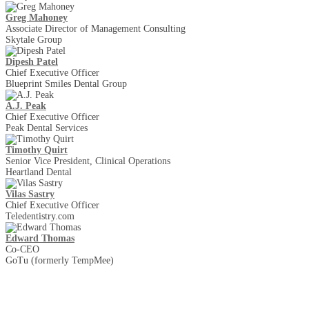
Greg Mahoney
Associate Director of Management Consulting
Skytale Group
Dipesh Patel
Chief Executive Officer
Blueprint Smiles Dental Group
A.J. Peak
Chief Executive Officer
Peak Dental Services
Timothy Quirt
Senior Vice President, Clinical Operations
Heartland Dental
Vilas Sastry
Chief Executive Officer
Teledentistry.com
Edward Thomas
Co-CEO
GoTu (formerly TempMee)