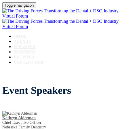
Toggle navigation
HOME
AGENDA
SPEAKERS
SPONSORS
REGISTER
CONTENT HUB
Event Speakers
Kathryn Alderman
Chief Executive Officer
Nebraska Family Dentistry