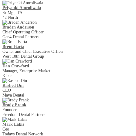
Priyanki Amroliwala
Sr Mgr, TA
42 North
Braden Anderson
Chief Operating Officer
Gen4 Dental Partners
Brent Barta
Owner and Chief Executive Officer
West 10th Dental Group
Dan Crawford
Manager, Enterprise Market
Kleer
Rashed Din
CEO
Maya Dental
Brady Frank
Founder
Freedom Dental Partners
Mark Lakis
Ceo
Todays Dental Network