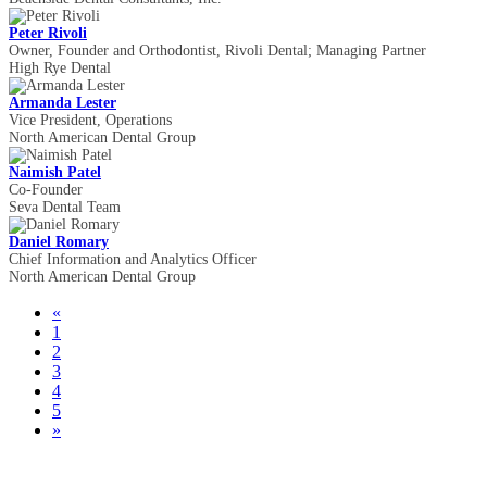
Peter Rivoli
Owner, Founder and Orthodontist, Rivoli Dental; Managing Partner
High Rye Dental
Armanda Lester
Vice President, Operations
North American Dental Group
Naimish Patel
Co-Founder
Seva Dental Team
Daniel Romary
Chief Information and Analytics Officer
North American Dental Group
«
1
2
3
4
5
»