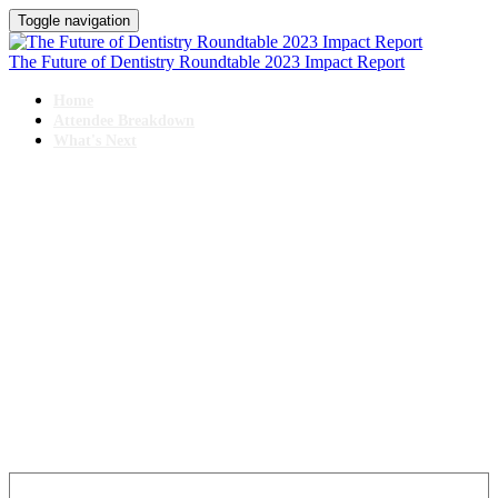
Toggle navigation
The Future of Dentistry Roundtable 2023 Impact Report
Home
Attendee Breakdown
What's Next
IMPACT REPORT
The Future of Dentistry Roundtable
October 25-27, 2023 // Swissotel, Chicago