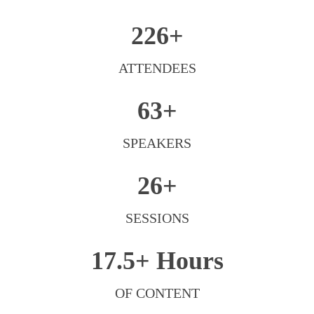
226+
ATTENDEES
63+
SPEAKERS
26+
SESSIONS
17.5+
Hours
OF CONTENT