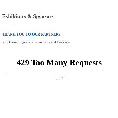
Exhibitors & Sponsors
THANK YOU TO OUR PARTNERS
Join these organizations and more at Becker's.