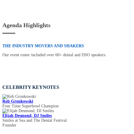
Agenda Highlights
THE INDUSTRY MOVERS AND SHAKERS
Our event roster included over 60+ dental and DSO speakers.
CELEBRITY KEYNOTES
Rob Gronkowski
Four Time Superbowl Champion
Elijah Desmond, DJ Smiles
Smiles at Sea and The Dental Festival
Founder