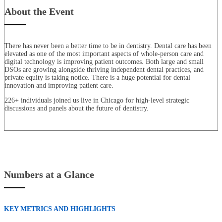
About the Event
There has never been a better time to be in dentistry. Dental care has been
elevated as one of the most important aspects of whole-person care and
digital technology is improving patient outcomes. Both large and small
DSOs are growing alongside thriving independent dental practices, and
private equity is taking notice. There is a huge potential for dental
innovation and improving patient care.
226+ individuals joined us live in Chicago for high-level strategic
discussions and panels about the future of dentistry.
Numbers at a Glance
KEY METRICS AND HIGHLIGHTS