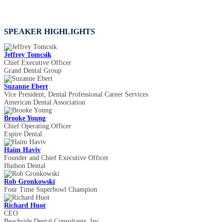
SPEAKER HIGHLIGHTS
Jeffrey Tomcsik
Chief Executive Officer
Grand Dental Group
Suzanne Ebert
Vice President, Dental Professional Career Services
American Dental Association
Brooke Young
Chief Operating Officer
Espire Dental
Haim Haviv
Founder and Chief Executive Officer
Hudson Dental
Rob Gronkowski
Four Time Superbowl Champion
Richard Huot
CEO
Beachside Dental Consultants, Inc.