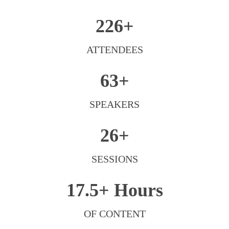
226+
ATTENDEES
63+
SPEAKERS
26+
SESSIONS
17.5+
Hours
OF CONTENT