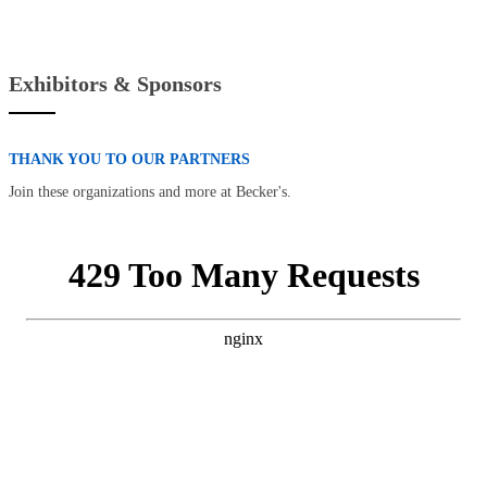
Exhibitors & Sponsors
THANK YOU TO OUR PARTNERS
Join these organizations and more at Becker's.