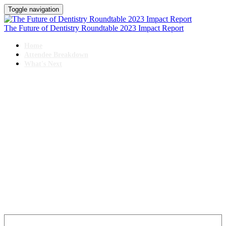
Toggle navigation
The Future of Dentistry Roundtable 2023 Impact Report
Home
Attendee Breakdown
What's Next
IMPACT REPORT
The Future of Dentistry Roundtable
October 25-27, 2023 // Swissotel, Chicago