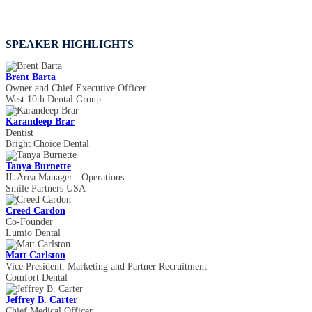
SPEAKER HIGHLIGHTS
Brent Barta
Owner and Chief Executive Officer
West 10th Dental Group
Karandeep Brar
Dentist
Bright Choice Dental
Tanya Burnette
IL Area Manager - Operations
Smile Partners USA
Creed Cardon
Co-Founder
Lumio Dental
Matt Carlston
Vice President, Marketing and Partner Recruitment
Comfort Dental
Jeffrey B. Carter
Chief Medical Officer