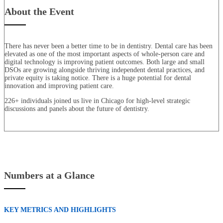
About the Event
There has never been a better time to be in dentistry. Dental care has been
elevated as one of the most important aspects of whole-person care and
digital technology is improving patient outcomes. Both large and small
DSOs are growing alongside thriving independent dental practices, and
private equity is taking notice. There is a huge potential for dental
innovation and improving patient care.
226+ individuals joined us live in Chicago for high-level strategic
discussions and panels about the future of dentistry.
Numbers at a Glance
KEY METRICS AND HIGHLIGHTS