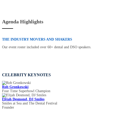
Agenda Highlights
THE INDUSTRY MOVERS AND SHAKERS
Our event roster included over 60+ dental and DSO speakers.
CELEBRITY KEYNOTES
Rob Gronkowski
Four Time Superbowl Champion
Elijah Desmond, DJ Smiles
Smiles at Sea and The Dental Festival
Founder