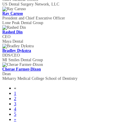
US Dental Surgery Network, LLC
Ray Caruso
President and Chief Executive Officer
Lone Peak Dental Group
Rashed Din
CEO
Maya Dental
Bradley Dykstra
DDS/CEO
MI Smiles Dental Group
Cherae Farmer-Dixon
Dean
Meharry Medical College School of Dentistry
«
1
2
3
4
5
»