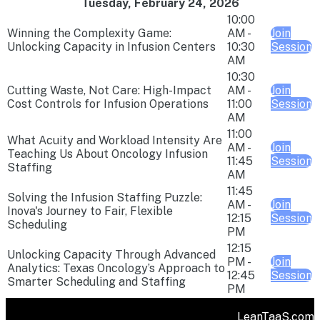
Tuesday, February 24, 2026
10:00
Winning the Complexity Game:
AM -
Join
Unlocking Capacity in Infusion Centers
10:30
Session
AM
10:30
Cutting Waste, Not Care: High-Impact
AM -
Join
Cost Controls for Infusion Operations
11:00
Session
AM
11:00
What Acuity and Workload Intensity Are
AM -
Join
Teaching Us About Oncology Infusion
11:45
Session
Staffing
AM
11:45
Solving the Infusion Staffing Puzzle:
AM -
Join
Inova's Journey to Fair, Flexible
12:15
Session
Scheduling
PM
12:15
Unlocking Capacity Through Advanced
PM -
Join
Analytics: Texas Oncology’s Approach to
12:45
Session
Smarter Scheduling and Staffing
PM
LeanTaaS.com