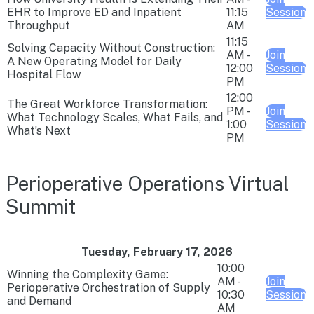
EHR to Improve ED and Inpatient
11:15
Session
Throughput
AM
11:15
Solving Capacity Without Construction:
AM -
Join
A New Operating Model for Daily
12:00
Session
Hospital Flow
PM
12:00
The Great Workforce Transformation:
PM -
Join
What Technology Scales, What Fails, and
1:00
Session
What’s Next
PM
Perioperative Operations Virtual
Summit
Tuesday, February 17, 2026
10:00
Winning the Complexity Game:
AM -
Join
Perioperative Orchestration of Supply
10:30
Session
and Demand
AM