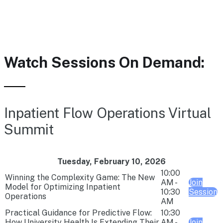
Watch Sessions On Demand:
Inpatient Flow Operations Virtual
Summit
Tuesday, February 10, 2026
10:00
Winning the Complexity Game: The New
AM -
Join
Model for Optimizing Inpatient
10:30
Session
Operations
AM
Practical Guidance for Predictive Flow:
10:30
How University Health Is Extending Their
AM -
Join