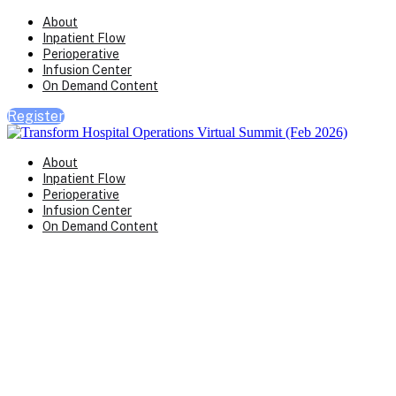
About
Inpatient Flow
Perioperative
Infusion Center
On Demand Content
Register
About
Inpatient Flow
Perioperative
Infusion Center
On Demand Content