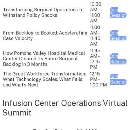
10:30
Transforming Surgical Operations to
AM -
Join
Withstand Policy Shocks
11:00
Session
AM
11:00
From Backlog to Booked: Accelerating
AM -
Join
Case Velocity
11:45
Session
AM
11:45
How Pomona Valley Hospital Medical
AM -
Join
Center Cleared Its Entire Surgical
12:15
Session
Backlog in 3 Months
PM
The Great Workforce Transformation:
12:15
Join
What Technology Scales, What Fails,
PM -
Session
and What’s Next
1:00 PM
Infusion Center Operations Virtual
Summit