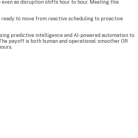
 even as disruption shifts hour to hour. Meeting this
s ready to move from reactive scheduling to proactive
using predictive intelligence and AI-powered automation to
. The payoff is both human and operational: smoother OR
hours.