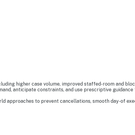
luding higher case volume, improved staffed-room and block u
nd, anticipate constraints, and use prescriptive guidance t
ld approaches to prevent cancellations, smooth day-of execu