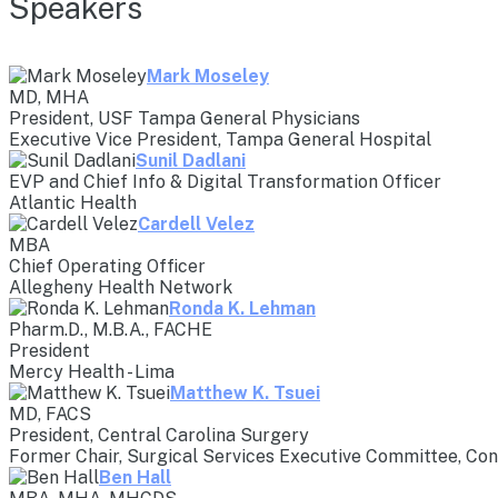
Speakers
Mark Moseley
MD, MHA
President, USF Tampa General Physicians
Executive Vice President, Tampa General Hospital
Sunil Dadlani
EVP and Chief Info & Digital Transformation Officer
Atlantic Health
Cardell Velez
MBA
Chief Operating Officer
Allegheny Health Network
Ronda K. Lehman
Pharm.D., M.B.A., FACHE
President
Mercy Health - Lima
Matthew K. Tsuei
MD, FACS
President, Central Carolina Surgery
Former Chair, Surgical Services Executive Committee, Co
Ben Hall