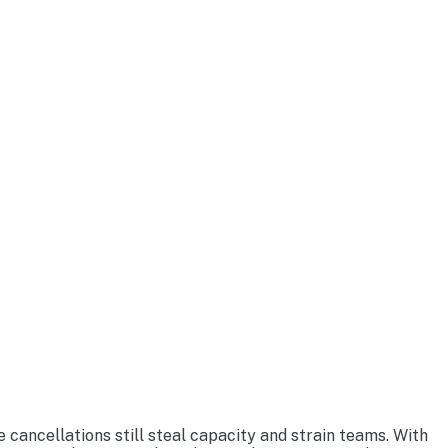
 cancellations still steal capacity and strain teams. With