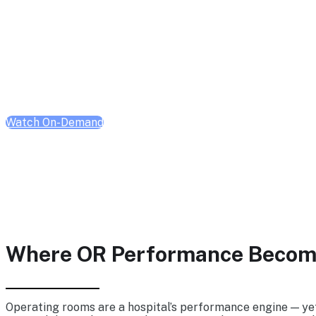
Operations Virtual S
Tuesday, Feb 17, 2026 | 10:00 AM - 1:00 PM CT
Watch On-Demand
Where OR Performance Become
Operating rooms are a hospital’s performance engine — yet 