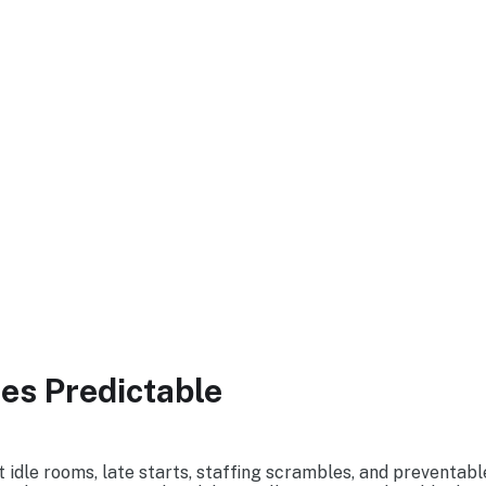
ummit
s Predictable
idle rooms, late starts, staffing scrambles, and preventable