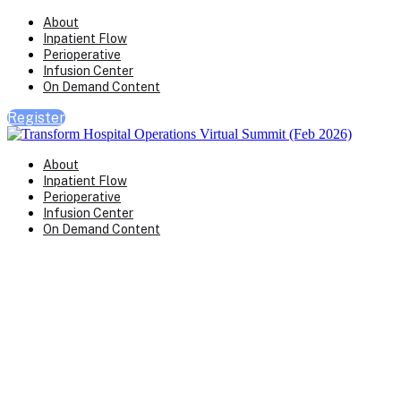
About
Inpatient Flow
Perioperative
Infusion Center
On Demand Content
Register
About
Inpatient Flow
Perioperative
Infusion Center
On Demand Content
Perioperative