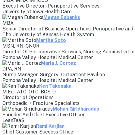
MBA, MHA, MHCDS
Executive Director - Perioperative Services
University of Iowa Health Care
Megan Eubanks
MBA
Senior Director of Business Operations, Perioperative and
The University of Kansas Health System
Martha Soto
MSN, RN, CNOR
Director Of Perioperative Services, Nursing Administratio
Pomona Valley Hospital Medical Center
Maria J. Cortez
DPA, RN
Nurse Manager, Surgery - Outpatient Pavilion
Pomona Valley Hospital Medical Center
Ken Takenaka
M.Ed., ATC, OTC, BCS-O
Director of Operations
Orthopedic + Fracture Specialists
Mohan Giridharadas
Founder And Chief Executive Officer
LeanTaaS
Rami Karjian
Chief Customer Success Officer