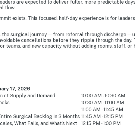
eaders are expected to deliver fuller, more predictable days
l flow.
mit exists. This focused, half-day experience is for leader
s the surgical journey — from referral through discharge — 
 avoidable cancellations before they ripple through the day
r teams, and new capacity without adding rooms, staff, or 
ary 17, 2026
on of Supply and Demand
10:00 AM - 10:30 AM
hocks
10:30 AM - 11:00 AM
11:00 AM - 11:45 AM
ntire Surgical Backlog in 3 Months
11:45 AM - 12:15 PM
ales, What Fails, and What’s Next
12:15 PM - 1:00 PM