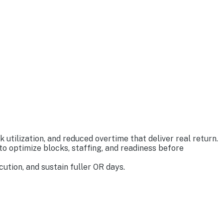
tilization, and reduced overtime that deliver real return.
o optimize blocks, staffing, and readiness before
tion, and sustain fuller OR days.