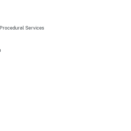
 Procedural Services
n