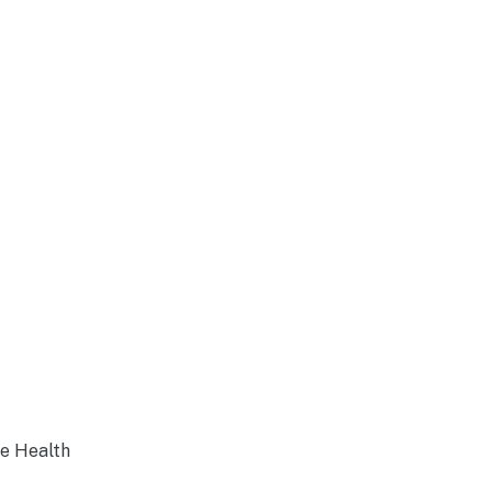
ne Health