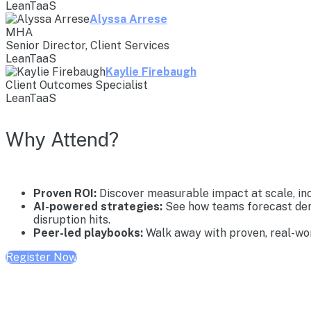
LeanTaaS
Alyssa Arrese
MHA
Senior Director, Client Services
LeanTaaS
Kaylie Firebaugh
Client Outcomes Specialist
LeanTaaS
Why Attend?
Proven ROI:
Discover measurable impact at scale, inc
AI-powered strategies:
See how teams forecast dema
disruption hits.
Peer-led playbooks:
Walk away with proven, real-wor
Register Now