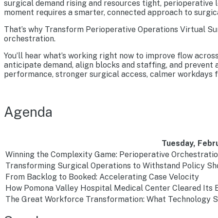
surgical demand rising and resources tight, perioperative l
moment requires a smarter, connected approach to surgica
That’s why Transform Perioperative Operations Virtual Sum
orchestration.
You’ll hear what’s working right now to improve flow acros
anticipate demand, align blocks and staffing, and prevent
performance, stronger surgical access, calmer workdays fo
Agenda
Tuesday, Febru
Winning the Complexity Game: Perioperative Orchestrati
Transforming Surgical Operations to Withstand Policy S
From Backlog to Booked: Accelerating Case Velocity
How Pomona Valley Hospital Medical Center Cleared Its E
The Great Workforce Transformation: What Technology Sc