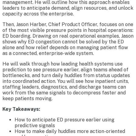
management. He will outline how this approach enables
leaders to anticipate demand, align resources, and unlock
capacity across the enterprise.
Then, Jason Harber, Chief Product Officer, focuses on one
of the most visible pressure points in hospital operations:
ED boarding. Drawing on real operational examples, Jason
shows why ED congestion cannot be solved by the ED
alone and how relief depends on managing patient flow
as a connected, enterprise-wide system.
He will walk through how leading health systems use
prediction to see pressure earlier, align teams ahead of
bottlenecks, and turn daily huddles from status updates
into coordinated action. You will see how inpatient units,
staffing leaders, diagnostics, and discharge teams can
work from the same signals to decompress faster and
keep patients moving.
Key Takeaways:
How to anticipate ED pressure earlier using
predictive signals
How to make daily huddles more action-oriented