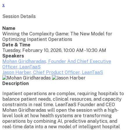
x
Session Details
Name
Winning the Complexity Game: The New Model for
Optimizing Inpatient Operations
Date & Time
Tuesday, February 10, 2026, 10:00 AM - 10:30 AM
Speakers
Mohan Giridharadas, Founder And Chief Executive
Officer, LeanTaaS
Jason Harber, Chief Product Officer, LeanTaaS
Description
Inpatient operations are complex, requiring hospitals to
balance patient needs, clinical resources, and capacity
constraints in real time. LeanTaaS Founder and CEO
Mohan Giridharadas will open the session with a high-
level look at how health systems are transforming
operations by combining AI, predictive analytics, and
real-time data into a new model of intelligent hospital