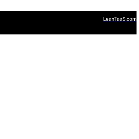
LeanTaaS.com