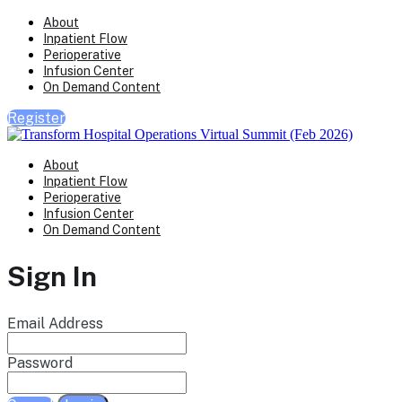
About
Inpatient Flow
Perioperative
Infusion Center
On Demand Content
Register
About
Inpatient Flow
Perioperative
Infusion Center
On Demand Content
Sign In
Email Address
Password