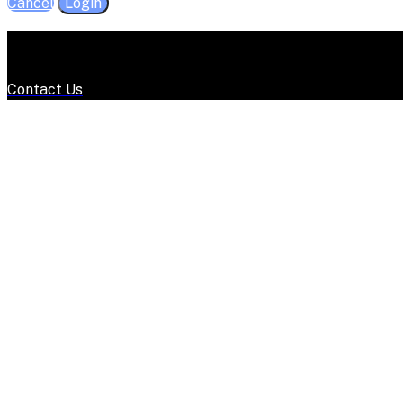
Cancel
Login
Contact Us