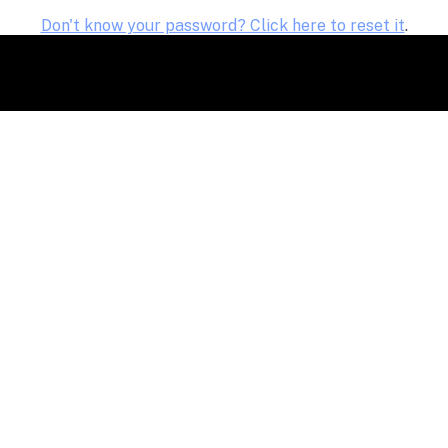
Don't know your password? Click here to reset it
.