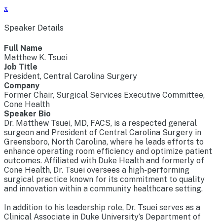
x
Speaker Details
Full Name
Matthew K. Tsuei
Job Title
President, Central Carolina Surgery
Company
Former Chair, Surgical Services Executive Committee,
Cone Health
Speaker Bio
Dr. Matthew Tsuei, MD, FACS, is a respected general
surgeon and President of Central Carolina Surgery in
Greensboro, North Carolina, where he leads efforts to
enhance operating room efficiency and optimize patient
outcomes. Affiliated with Duke Health and formerly of
Cone Health, Dr. Tsuei oversees a high-performing
surgical practice known for its commitment to quality
and innovation within a community healthcare setting.
In addition to his leadership role, Dr. Tsuei serves as a
Clinical Associate in Duke University’s Department of