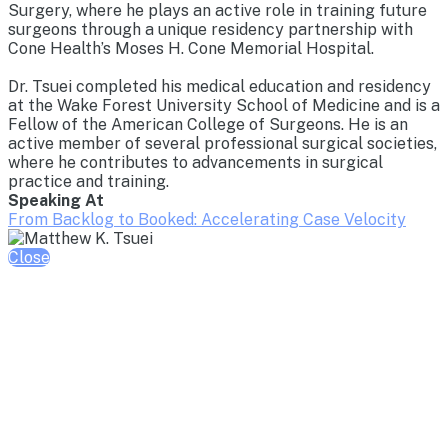
Surgery, where he plays an active role in training future
surgeons through a unique residency partnership with
Cone Health’s Moses H. Cone Memorial Hospital.
Dr. Tsuei completed his medical education and residency
at the Wake Forest University School of Medicine and is a
Fellow of the American College of Surgeons. He is an
active member of several professional surgical societies,
where he contributes to advancements in surgical
practice and training.
Speaking At
From Backlog to Booked: Accelerating Case Velocity
Close