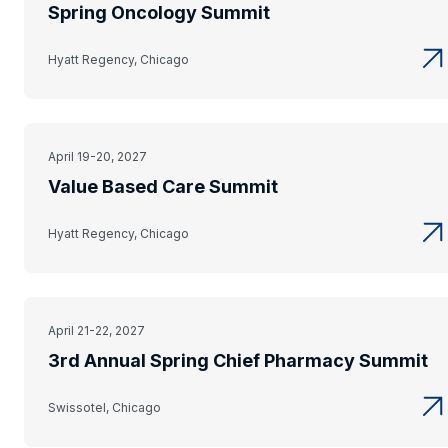
Spring Oncology Summit
Hyatt Regency, Chicago
April 19-20, 2027
Value Based Care Summit
Hyatt Regency, Chicago
April 21-22, 2027
3rd Annual Spring Chief Pharmacy Summit
Swissotel, Chicago