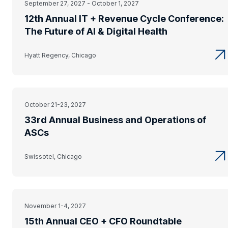
September 27, 2027 - October 1, 2027
12th Annual IT + Revenue Cycle Conference:
The Future of AI & Digital Health
Hyatt Regency, Chicago
October 21-23, 2027
33rd Annual Business and Operations of
ASCs
Swissotel, Chicago
November 1-4, 2027
15th Annual CEO + CFO Roundtable