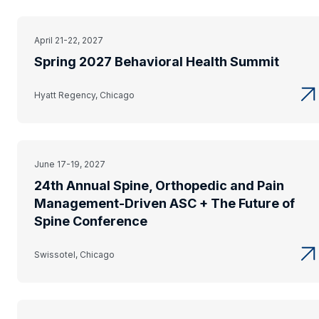
April 21-22, 2027
Spring 2027 Behavioral Health Summit
Hyatt Regency, Chicago
June 17-19, 2027
24th Annual Spine, Orthopedic and Pain
Management-Driven ASC + The Future of
Spine Conference
Swissotel, Chicago