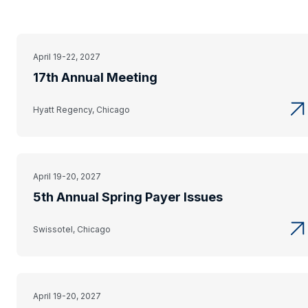
April 19-22, 2027
17th Annual Meeting
Hyatt Regency, Chicago
April 19-20, 2027
5th Annual Spring Payer Issues
Swissotel, Chicago
April 19-20, 2027