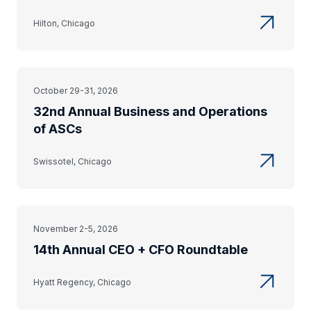
Hilton, Chicago
October 29-31, 2026
32nd Annual Business and Operations
of ASCs
Swissotel, Chicago
November 2-5, 2026
14th Annual CEO + CFO Roundtable
Hyatt Regency, Chicago