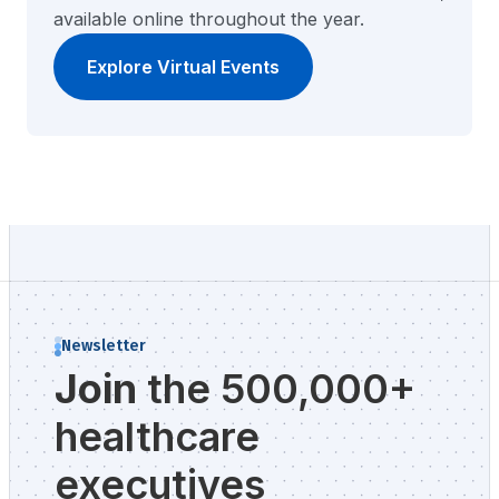
available online throughout the year.
Explore Virtual Events
Newsletter
Join
the 500,000+
healthcare
executives