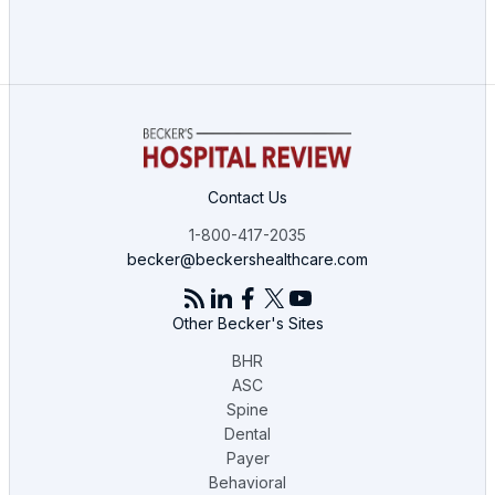
Contact Us
1-800-417-2035
becker@beckershealthcare.com
Other Becker's Sites
BHR
ASC
Spine
Dental
Payer
Behavioral