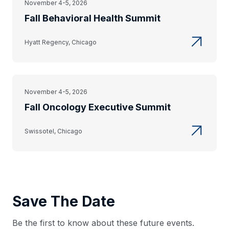
November 4-5, 2026
Fall Behavioral Health Summit
Hyatt Regency, Chicago
November 4-5, 2026
Fall Oncology Executive Summit
Swissotel, Chicago
Save The Date
Be the first to know about these future events.