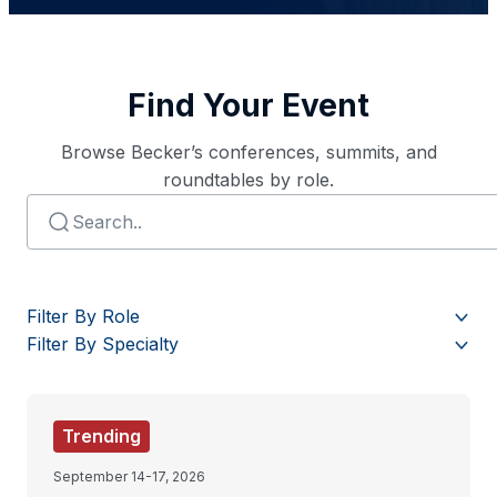
Find Your Event
Browse Becker’s conferences, summits, and
roundtables by role.
Filter By Role
Filter By Specialty
Trending
September 14-17, 2026