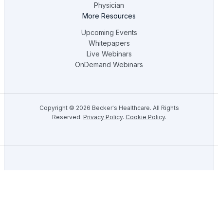
Physician
More Resources
Upcoming Events
Whitepapers
Live Webinars
OnDemand Webinars
Copyright ©
2026
Becker's Healthcare. All Rights
Reserved.
Privacy Policy
.
Cookie Policy
.