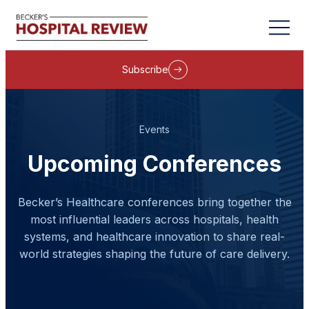
Subscribe
Events
Upcoming Conferences
Becker’s Healthcare conferences bring together the
most influential leaders across hospitals, health
systems, and healthcare innovation to share real-
world strategies shaping the future of care delivery.