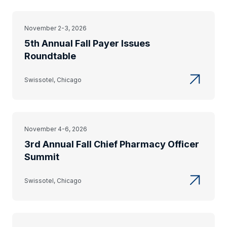
November 2-3, 2026
5th Annual Fall Payer Issues
Roundtable
Swissotel, Chicago
November 4-6, 2026
3rd Annual Fall Chief Pharmacy Officer
Summit
Swissotel, Chicago