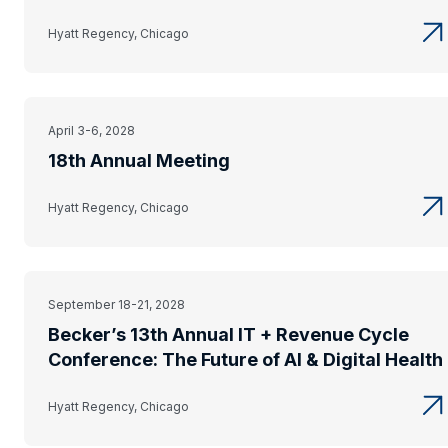
Hyatt Regency, Chicago
April 3-6, 2028
18th Annual Meeting
Hyatt Regency, Chicago
September 18-21, 2028
Becker’s 13th Annual IT + Revenue Cycle
Conference: The Future of AI & Digital Health
Hyatt Regency, Chicago