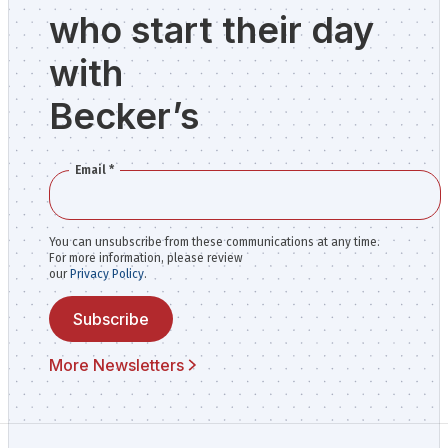
who start their day
with
Becker’s
Email
*
You can unsubscribe from these communications at any time.
For more information, please review
our
Privacy Policy
.
Subscribe
More Newsletters