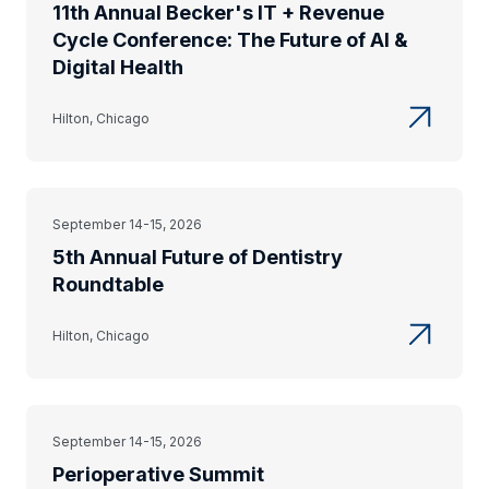
11th Annual Becker's IT + Revenue
Cycle Conference: The Future of AI &
Digital Health
Hilton, Chicago
September 14-15, 2026
5th Annual Future of Dentistry
Roundtable
Hilton, Chicago
September 14-15, 2026
Perioperative Summit