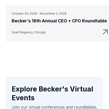
October 30, 2028 - November 2, 2028
Becker’s 16th Annual CEO + CFO Roundtable
Hyatt Regency, Chicago
Explore Becker's Virtual
Events
Join our virtual conferences and roundtables,