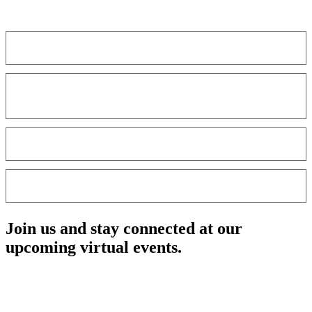
innovation to share real-world strategies shaping the future of care
delivery.
75%+
of attendees are healthcare decision-makers
Leaders from top organizations such as
Mayo Clinic, Cleveland
Clinic, Kaiser Permanente, Ascension, and HCA Healthcare
High concentration of C-suite hospital leaders
Over a decade of serving the healthcare community
Join us and stay connected at our
upcoming virtual events.