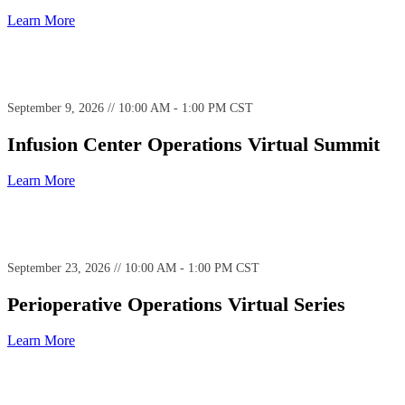
Learn More
September 9, 2026 // 10:00 AM - 1:00 PM CST
Infusion Center Operations Virtual Summit
Learn More
September 23, 2026 // 10:00 AM - 1:00 PM CST
Perioperative Operations Virtual Series
Learn More