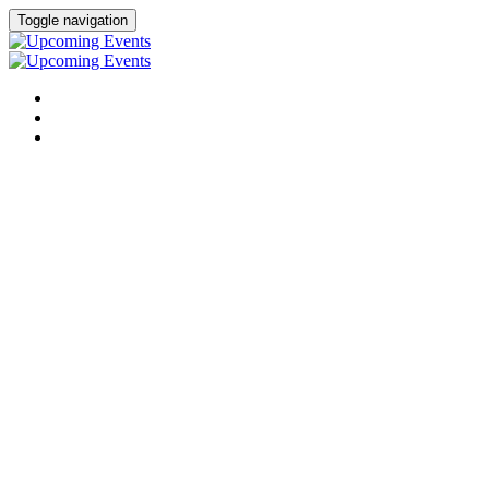
Toggle navigation
UPCOMING CONFERENCES
UPCOMING VIRTUAL EVENTS
PAST VIRTUAL EVENTS
Upcoming Virtual
Events
Becker’s Healthcare conferences
bring together the most
influential leaders across hospitals, health systems, and healthcare