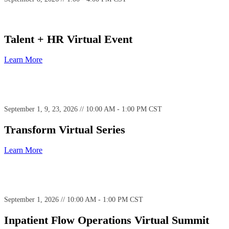
Talent + HR Virtual Event
Learn More
September 1, 9, 23, 2026 // 10:00 AM - 1:00 PM CST
Transform Virtual Series
Learn More
September 1, 2026 // 10:00 AM - 1:00 PM CST
Inpatient Flow Operations Virtual Summit