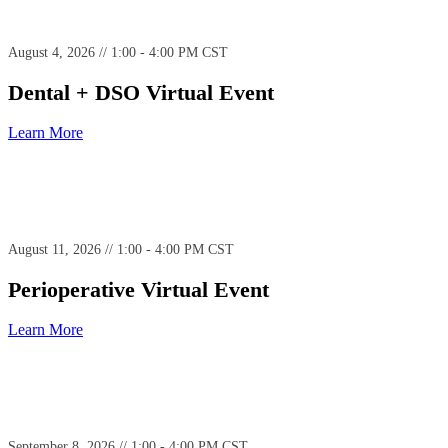
August 4, 2026 // 1:00 - 4:00 PM CST
Dental + DSO Virtual Event
Learn More
August 11, 2026 // 1:00 - 4:00 PM CST
Perioperative Virtual Event
Learn More
September 8, 2026 // 1:00 - 4:00 PM CST