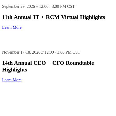
September 29, 2026 // 12:00 - 3:00 PM CST
11th Annual IT + RCM Virtual Highlights
Learn More
November 17-18, 2026 // 12:00 - 3:00 PM CST
14th Annual CEO + CFO Roundtable
Highlights
Learn More