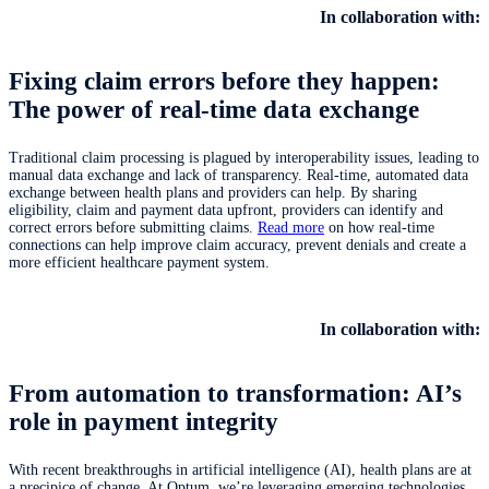
In collaboration with:
Fixing claim errors before they happen:
The power of real-time data exchange
Traditional claim processing is plagued by interoperability issues, leading to
manual data exchange and lack of transparency. Real-time, automated data
exchange between health plans and providers can help. By sharing
eligibility, claim and payment data upfront, providers can identify and
correct errors before submitting claims.
Read more
on how real-time
connections can help improve claim accuracy, prevent denials and create a
more efficient healthcare payment system.
In collaboration with:
From automation to transformation: AI’s
role in payment integrity
With recent breakthroughs in artificial intelligence (AI), health plans are at
a precipice of change. At Optum, we’re leveraging emerging technologies