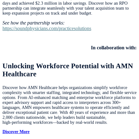
days and achieved $2.3 million in labor savings. Discover how an RPO
partnership can integrate seamlessly with your talent acquisition team to
keep expansion projects on track and under budget.
See how the partnership works:
https://soundphysicians.com/practicesolutions
In collaboration with:
Unlocking Workforce Potential with AMN
Healthcare
Discover how AMN Healthcare helps organizations simplify workforce
complexity with smarter staffing, integrated technology, and flexible service
options. From AI‑enhanced matching and enterprise workforce platforms to
expert advisory support and rapid access to interpreters across 300+
languages, AMN empowers healthcare systems to operate efficiently and
deliver exceptional patient care. With 40 years of experience and more than
2,000 clients nationwide, we help leaders build sustainable,
high‑performing workforces—backed by real‑world results.
Discover More