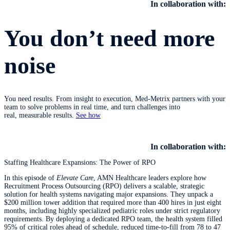
In collaboration with:
You don’t need more
noise
You need results. From insight to execution, Med-Metrix partners with your
team to solve problems in real time, and turn challenges into
real, measurable results.
See how
​​​​​​​
In collaboration with:
Staffing Healthcare Expansions: The Power of RPO
In this episode of
Elevate Care
, AMN Healthcare leaders explore how
Recruitment Process Outsourcing (RPO) delivers a scalable, strategic
solution for health systems navigating major expansions. They unpack a
$200 million tower addition that required more than 400 hires in just eight
months, including highly specialized pediatric roles under strict regulatory
requirements. By deploying a dedicated RPO team, the health system filled
95% of critical roles ahead of schedule, reduced time‑to‑fill from 78 to 47