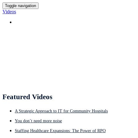
Toggle navigation
Videos
HOME
Featured Videos
Featured Videos
A Strategic Approach to IT for Community Hospitals
You don’t need more noise
Staffing Healthcare Expansions: The Power of RPO