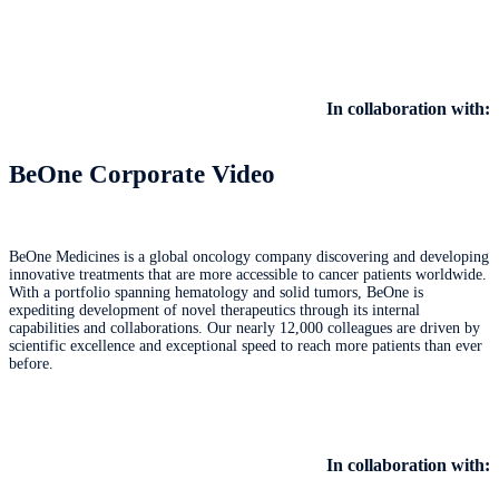
In collaboration with:
BeOne Corporate Video
BeOne Medicines is a global oncology company discovering and developing
innovative treatments that are more accessible to cancer patients worldwide.
With a portfolio spanning hematology and solid tumors, BeOne is
expediting development of novel therapeutics through its internal
capabilities and collaborations. Our nearly 12,000 colleagues are driven by
scientific excellence and exceptional speed to reach more patients than ever
before.
In collaboration with: