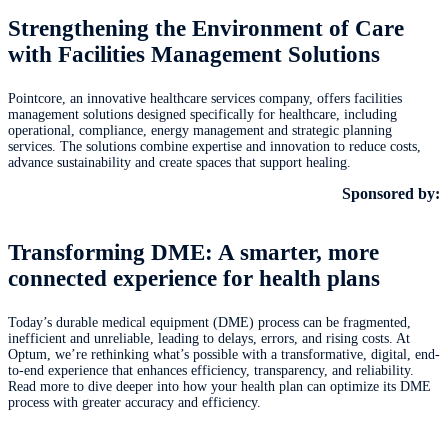
Strengthening the Environment of Care
with Facilities Management Solutions
Pointcore, an innovative healthcare services company, offers facilities
management solutions designed specifically for healthcare, including
operational, compliance, energy management and strategic planning
services. The solutions combine expertise and innovation to reduce costs,
advance sustainability and create spaces that support healing.
Sponsored by:
Transforming DME: A smarter, more
connected experience for health plans
Today’s durable medical equipment (DME) process can be fragmented,
inefficient and unreliable, leading to delays, errors, and rising costs. At
Optum, we’re rethinking what’s possible with a transformative, digital, end-
to-end experience that enhances efficiency, transparency, and reliability.
Read more to dive deeper into how your health plan can optimize its DME
process with greater accuracy and efficiency.