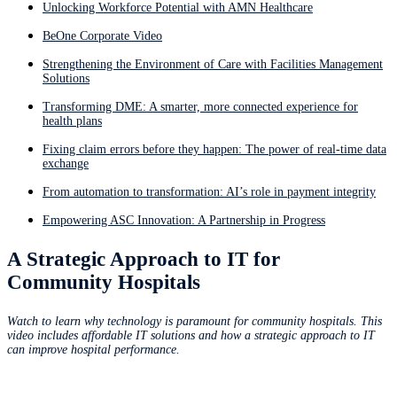
Unlocking Workforce Potential with AMN Healthcare
BeOne Corporate Video
Strengthening the Environment of Care with Facilities Management
Solutions
Transforming DME: A smarter, more connected experience for
health plans
Fixing claim errors before they happen: The power of real-time data
exchange
From automation to transformation: AI’s role in payment integrity
Empowering ASC Innovation: A Partnership in Progress
A Strategic Approach to IT for
Community Hospitals
Watch to learn why technology is paramount for community hospitals. This
video includes affordable IT solutions and how a strategic approach to IT
can improve hospital performance.