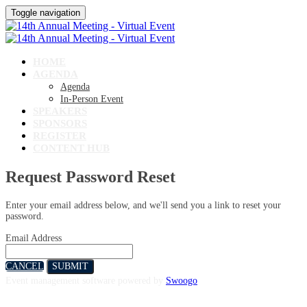
Toggle navigation
HOME
AGENDA
Agenda
In-Person Event
SPEAKERS
SPONSORS
REGISTER
CONTENT HUB
Request Password Reset
Enter your email address below, and we'll send you a link to reset your
password.
Email Address
CANCEL
SUBMIT
Event management software powered by
Swoogo