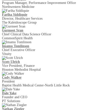
Program Manager, Performance Improvement Office
Northwestern Medicine
Fariha Siddiquie
Director, Healthcare Services
The Kaleidoscope Group
Gurmeet Sran
Chief Clinical Data Science Officer
CommonSpirit Health
Imamu Tomlinson
Chief Executive Officer
Vituity
Scott Ulrich
Vice President, Finance
Houston Methodist Hospital
Cody Walker
President
Baptist Health Medical Center-North Little Rock
Dale Yake
Founder and CEO
PT Solutions
Nathan Ziegler