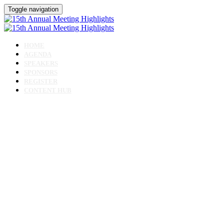
Toggle navigation
HOME
AGENDA
SPEAKERS
SPONSORS
REGISTER
CONTENT HUB
15th Annual Meeting
- Virtual Highlights