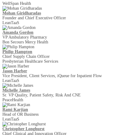
WellSpan Health
Mohan Giridharadas
Founder and Chief Executive Officer
LeanTaaS
Amanda Gordon
VP Ambulatory Pharmacy
Bon Secours Mercy Health
Philip Hampton
Chief Supply Chain Officer
Presbyterian Healthcare Services
Jason Harber
Vice President, Client Services, iQueue for Inpatient Flow
LeanTaaS
Michelle James
Sr. VP Quality, Patient Safety, Risk And CNE
PeaceHealth
Rami Karjian
Head of OR Business
LeanTaaS
Christopher Longhurst
Chief Clinical and Innovation Officer