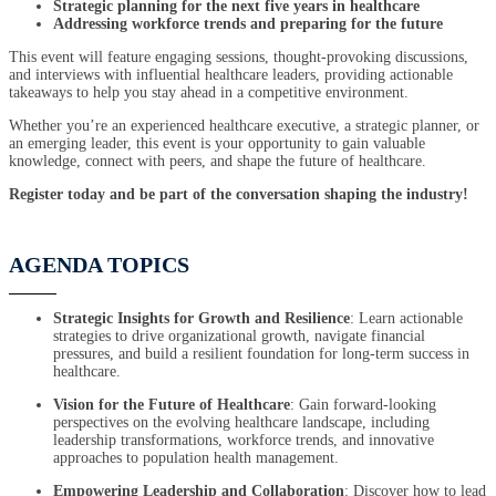
Strategic planning for the next five years in healthcare
Addressing workforce trends and preparing for the future
This event will feature engaging sessions, thought-provoking discussions,
and interviews with influential healthcare leaders, providing actionable
takeaways to help you stay ahead in a competitive environment.
Whether you’re an experienced healthcare executive, a strategic planner, or
an emerging leader, this event is your opportunity to gain valuable
knowledge, connect with peers, and shape the future of healthcare.
Register today and be part of the conversation shaping the industry!
AGENDA TOPICS
Strategic Insights for Growth and Resilience
: Learn actionable
strategies to drive organizational growth, navigate financial
pressures, and build a resilient foundation for long-term success in
healthcare.
Vision for the Future of Healthcare
: Gain forward-looking
perspectives on the evolving healthcare landscape, including
leadership transformations, workforce trends, and innovative
approaches to population health management.
Empowering Leadership and Collaboration
: Discover how to lead