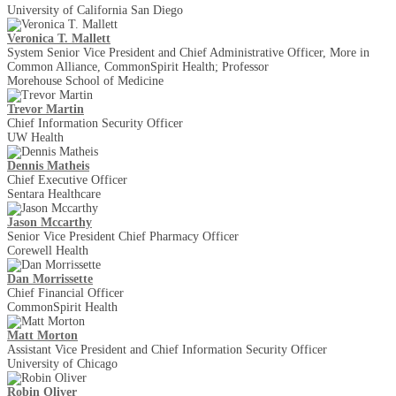
University of California San Diego
Veronica T. Mallett
System Senior Vice President and Chief Administrative Officer, More in
Common Alliance, CommonSpirit Health; Professor
Morehouse School of Medicine
Trevor Martin
Chief Information Security Officer
UW Health
Dennis Matheis
Chief Executive Officer
Sentara Healthcare
Jason Mccarthy
Senior Vice President Chief Pharmacy Officer
Corewell Health
Dan Morrissette
Chief Financial Officer
CommonSpirit Health
Matt Morton
Assistant Vice President and Chief Information Security Officer
University of Chicago
Robin Oliver