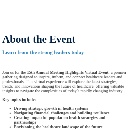
About the Event
Learn from the strong leaders today
Join us for the
15th Annual Meeting Highlights Virtual Event
, a premier
gathering designed to inspire, inform, and connect healthcare leaders and
professionals. This virtual experience will explore the latest strategies,
trends, and innovations shaping the future of healthcare, offering valuable
insights to navigate the complexities of today’s rapidly changing industry.
Key topics include:
Driving strategic growth in health systems
Navigating financial challenges and building resilience
Creating impactful population health strategies and
partnerships
Envisioning the healthcare landscape of the future