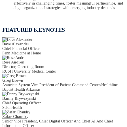
effectively in challenging times, foster meaningful partnerships, and
align organizational strategies with emerging industry demands.
FEATURED KEYNOTES
Dave Alexander
Chief Financial Officer
Penn Medicine at Home
Rose Andron
Director, Operating Room
RUSH University Medical Center
Greg Brown
Associate System Vice President of Patient Command Center/Healthline
Baptist Health Arkansas
Danny Brywczynski
Chief Operating Officer
ScionHealth
Zafar Chaudry
Senior Vice President, Chief Digital Officer And Chief AI And Chief
Information Officer