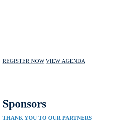
May 13 - 15, 2025 // 1:00 PM - 4:00 PM
CST
REGISTER NOW
VIEW AGENDA
Sponsors
THANK YOU TO OUR PARTNERS