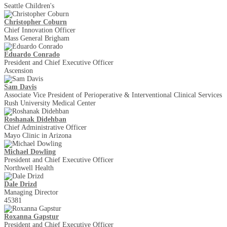
Seattle Children's
Christopher Coburn
Chief Innovation Officer
Mass General Brigham
Eduardo Conrado
President and Chief Executive Officer
Ascension
Sam Davis
Associate Vice President of Perioperative & Interventional Clinical Services
Rush University Medical Center
Roshanak Didehban
Chief Administrative Officer
Mayo Clinic in Arizona
Michael Dowling
President and Chief Executive Officer
Northwell Health
Dale Drizd
Managing Director
45381
Roxanna Gapstur
President and Chief Executive Officer