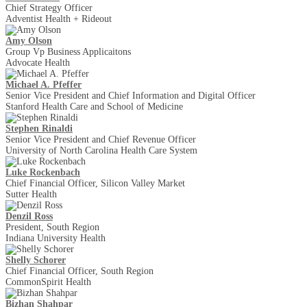
Chief Strategy Officer
Adventist Health + Rideout
Amy Olson
Group Vp Business Applicaitons
Advocate Health
Michael A. Pfeffer
Senior Vice President and Chief Information and Digital Officer
Stanford Health Care and School of Medicine
Stephen Rinaldi
Senior Vice President and Chief Revenue Officer
University of North Carolina Health Care System
Luke Rockenbach
Chief Financial Officer, Silicon Valley Market
Sutter Health
Denzil Ross
President, South Region
Indiana University Health
Shelly Schorer
Chief Financial Officer, South Region
CommonSpirit Health
Bizhan Shahpar