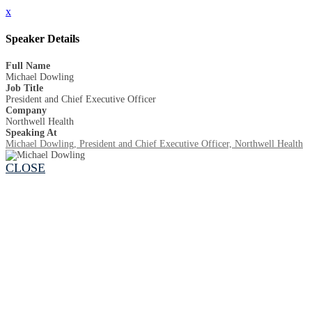
x
Speaker Details
Full Name
Michael Dowling
Job Title
President and Chief Executive Officer
Company
Northwell Health
Speaking At
Michael Dowling, President and Chief Executive Officer, Northwell Health
CLOSE