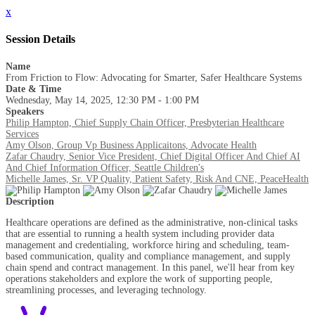
x
Session Details
Name
From Friction to Flow: Advocating for Smarter, Safer Healthcare Systems
Date & Time
Wednesday, May 14, 2025, 12:30 PM - 1:00 PM
Speakers
Philip Hampton, Chief Supply Chain Officer, Presbyterian Healthcare
Services
Amy Olson, Group Vp Business Applicaitons, Advocate Health
Zafar Chaudry, Senior Vice President, Chief Digital Officer And Chief AI
And Chief Information Officer, Seattle Children's
Michelle James, Sr. VP Quality, Patient Safety, Risk And CNE, PeaceHealth
Description
Healthcare operations are defined as the administrative, non-clinical tasks
that are essential to running a health system including provider data
management and credentialing, workforce hiring and scheduling, team-
based communication, quality and compliance management, and supply
chain spend and contract management. In this panel, we'll hear from key
operations stakeholders and explore the work of supporting people,
streamlining processes, and leveraging technology.