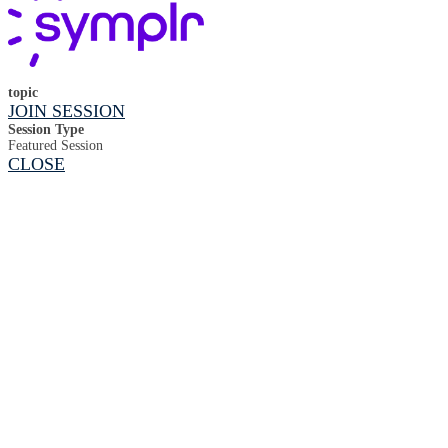
topic
JOIN SESSION
Session Type
Featured Session
CLOSE