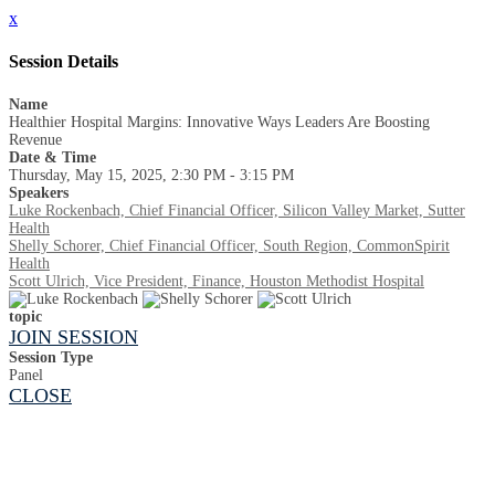
x
Session Details
Name
Healthier Hospital Margins: Innovative Ways Leaders Are Boosting
Revenue
Date & Time
Thursday, May 15, 2025, 2:30 PM - 3:15 PM
Speakers
Luke Rockenbach, Chief Financial Officer, Silicon Valley Market, Sutter
Health
Shelly Schorer, Chief Financial Officer, South Region, CommonSpirit
Health
Scott Ulrich, Vice President, Finance, Houston Methodist Hospital
topic
JOIN SESSION
Session Type
Panel
CLOSE