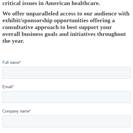
critical issues in American healthcare.
We offer unparalleled access to our audience with
exhibit/sponsorship opportunities offering a
consultative approach to best support your
overall business goals and initiatives throughout
the year.