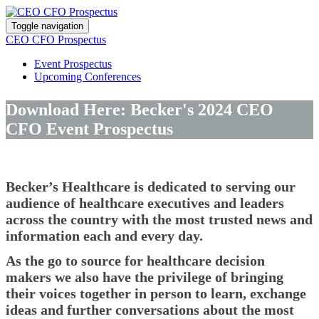
Toggle navigation
CEO CFO Prospectus
Event Prospectus
Upcoming Conferences
Download Here: Becker's 2024 CEO
CFO Event Prospectus
Becker’s Healthcare is dedicated to serving our
audience of healthcare executives and leaders
across the country with the most trusted news and
information each and every day.
As the go to source for healthcare decision
makers we also have the privilege of bringing
their voices together in person to learn, exchange
ideas and further conversations about the most