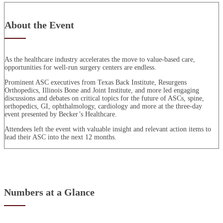
About the Event
As the healthcare industry accelerates the move to value-based care,
opportunities for well-run surgery centers are endless.
Prominent ASC executives from Texas Back Institute, Resurgens
Orthopedics, Illinois Bone and Joint Institute, and more led engaging
discussions and debates on critical topics for the future of ASCs, spine,
orthopedics, GI, ophthalmology, cardiology and more at the three-day
event presented by Becker’s Healthcare.
Attendees left the event with valuable insight and relevant action items to
lead their ASC into the next 12 months.
Numbers at a Glance