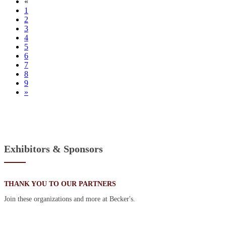
«
1
2
3
4
5
6
7
8
9
»
Exhibitors & Sponsors
THANK YOU TO OUR PARTNERS
Join these organizations and more at Becker's.