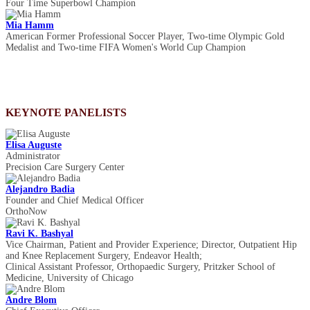
Four Time Superbowl Champion
Mia Hamm
American Former Professional Soccer Player, Two-time Olympic Gold
Medalist and Two-time FIFA Women's World Cup Champion
KEYNOTE PANELISTS
Elisa Auguste
Administrator
Precision Care Surgery Center
Alejandro Badia
Founder and Chief Medical Officer
OrthoNow
Ravi K. Bashyal
Vice Chairman, Patient and Provider Experience; Director, Outpatient Hip
and Knee Replacement Surgery, Endeavor Health;
Clinical Assistant Professor, Orthopaedic Surgery, Pritzker School of
Medicine, University of Chicago
Andre Blom