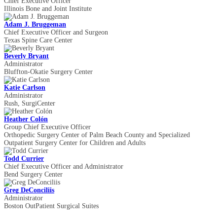
Chief Executive Officer
Illinois Bone and Joint Institute
Adam J. Bruggeman
Chief Executive Officer and Surgeon
Texas Spine Care Center
Beverly Bryant
Administrator
Bluffton-Okatie Surgery Center
Katie Carlson
Administrator
Rush, SurgiCenter
Heather Colón
Group Chief Executive Officer
Orthopedic Surgery Center of Palm Beach County and Specialized
Outpatient Surgery Center for Children and Adults
Todd Currier
Chief Executive Officer and Administrator
Bend Surgery Center
Greg DeConciliis
Administrator
Boston Out­Patient Surgical Suites