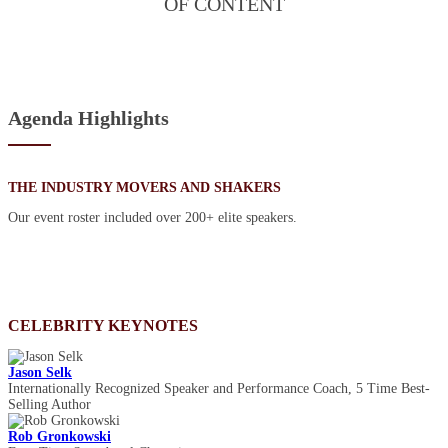
OF CONTENT
Agenda Highlights
THE INDUSTRY MOVERS AND SHAKERS
Our event roster included over 200+ elite speakers.
CELEBRITY KEYNOTES
Jason Selk
Internationally Recognized Speaker and Performance Coach, 5 Time Best-
Selling Author
Rob Gronkowski