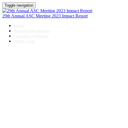
Toggle navigation
29th Annual ASC Meeting 2023 Impact Report
Home
Attendee Breakdown
Executive Feedback
What's Next
29TH ANNUAL
The Business & Operations of ASCS
IMPACT REPORT