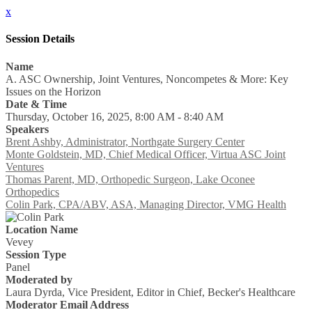
x
Session Details
Name
A. ASC Ownership, Joint Ventures, Noncompetes & More: Key
Issues on the Horizon
Date & Time
Thursday, October 16, 2025, 8:00 AM - 8:40 AM
Speakers
Brent Ashby, Administrator, Northgate Surgery Center
Monte Goldstein, MD, Chief Medical Officer, Virtua ASC Joint
Ventures
Thomas Parent, MD, Orthopedic Surgeon, Lake Oconee
Orthopedics
Colin Park, CPA/ABV, ASA, Managing Director, VMG Health
Location Name
Vevey
Session Type
Panel
Moderated by
Laura Dyrda, Vice President, Editor in Chief, Becker's Healthcare
Moderator Email Address