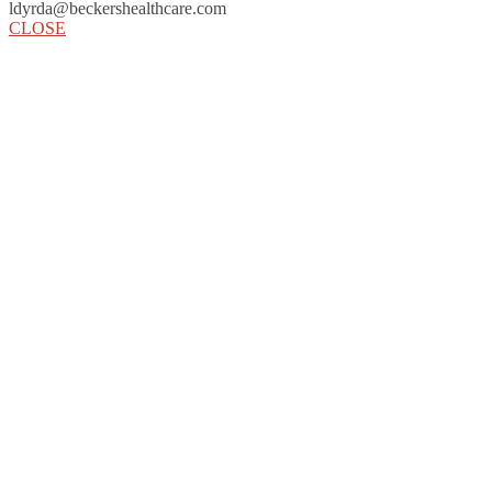
ldyrda@beckershealthcare.com
CLOSE