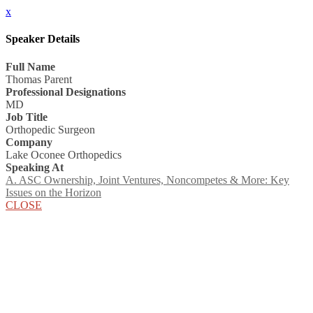
x
Speaker Details
Full Name
Thomas Parent
Professional Designations
MD
Job Title
Orthopedic Surgeon
Company
Lake Oconee Orthopedics
Speaking At
A. ASC Ownership, Joint Ventures, Noncompetes & More: Key
Issues on the Horizon
CLOSE