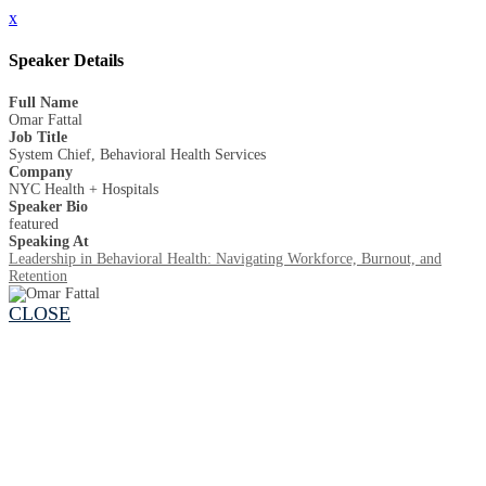
x
Speaker Details
Full Name
Omar Fattal
Job Title
System Chief, Behavioral Health Services
Company
NYC Health + Hospitals
Speaker Bio
featured
Speaking At
Leadership in Behavioral Health: Navigating Workforce, Burnout, and
Retention
CLOSE