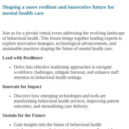
Shaping a more resilient and innovative future for
mental health care
Join us for a pivotal virtual event addressing the evolving landscape
of behavioral health. This forum brings together leading experts to
explore innovative strategies, technological advancements, and
sustainable practices shaping the future of mental health care.
Lead with Resilience
Delve into effective leadership approaches to navigate
workforce challenges, mitigate burnout, and enhance staff
retention in behavioral health settings.
Innovate for Impact
Discover how emerging technologies and tools are
transforming behavioral health services, improving patient
outcomes, and streamlining care delivery.
Sustain for the Future
Gain insights into the future of behavioral health