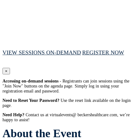
October 7, 2025 // 1:00 PM - 4:00 PM CT
VIEW SESSIONS ON-DEMAND
REGISTER NOW
×
Accessing on-demand sessions
- Registrants can join sessions using the
"Join Now" buttons on the agenda page. Simply log in using your
registration email and password.
Need to Reset Your Password?
Use the reset link available on the login
page.
Need Help?
Contact us at virtualevents@ beckershealthcare.com, we’re
happy to assist!
About the Event