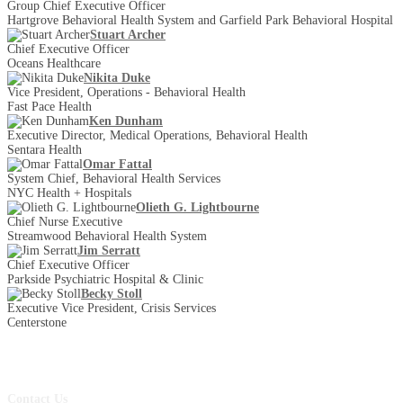
Group Chief Executive Officer
Hartgrove Behavioral Health System and Garfield Park Behavioral Hospital
Stuart Archer
Chief Executive Officer
Oceans Healthcare
Nikita Duke
Vice President, Operations - Behavioral Health
Fast Pace Health
Ken Dunham
Executive Director, Medical Operations, Behavioral Health
Sentara Health
Omar Fattal
System Chief, Behavioral Health Services
NYC Health + Hospitals
Olieth G. Lightbourne
Chief Nurse Executive
Streamwood Behavioral Health System
Jim Serratt
Chief Executive Officer
Parkside Psychiatric Hospital & Clinic
Becky Stoll
Executive Vice President, Crisis Services
Centerstone
Contact Us