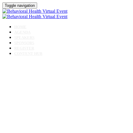
Toggle navigation
HOME
AGENDA
SPEAKERS
SPONSORS
REGISTER
CONTENT HUB
Behavioral Health
Virtual Event