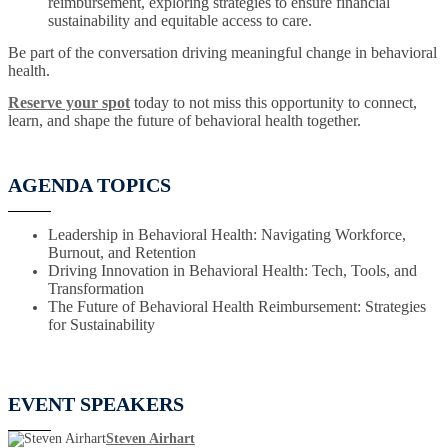
reimbursement, exploring strategies to ensure financial
sustainability and equitable access to care.
Be part of the conversation driving meaningful change in behavioral
health.
Reserve your spot
today to not miss this opportunity to connect,
learn, and shape the future of behavioral health together.
AGENDA TOPICS
Leadership in Behavioral Health: Navigating Workforce,
Burnout, and Retention
Driving Innovation in Behavioral Health: Tech, Tools, and
Transformation
The Future of Behavioral Health Reimbursement: Strategies
for Sustainability
EVENT SPEAKERS
Steven Airhart