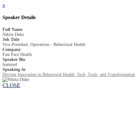
x
Speaker Details
Full Name
Nikita Duke
Job Title
Vice President, Operations - Behavioral Health
Company
Fast Pace Health
Speaker Bio
featured
Speaking At
Driving Innovation in Behavioral Health: Tech, Tools, and Transformation
CLOSE