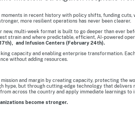
moments in recent history with policy shifts, funding cuts,
tronger, more resilient operations has never been clearer.
new, multi-week format is built to go deeper than ever befo
est strain and where predictable, efficient, AI-powered ope
17th), and Infusion Centers (February 24th).
cking capacity and enabling enterprise transformation. Each
nce without adding resources.
mission and margin by creating capacity, protecting the wo
gh hype, but through cutting-edge technology that delivers 
from across the country and apply immediate learnings to im
ganizations become stronger.