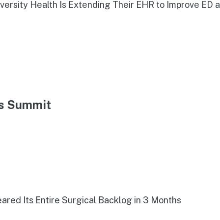
iversity Health Is Extending Their EHR to Improve ED 
ns Summit
red Its Entire Surgical Backlog in 3 Months