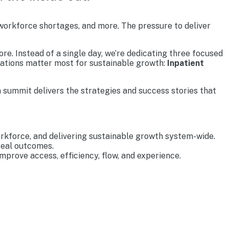
 workforce shortages, and more. The pressure to deliver
re. Instead of a single day, we’re dedicating three focused
rations matter most for sustainable growth:
Inpatient
 summit delivers the strategies and success stories that
rkforce, and delivering sustainable growth system-wide.
real outcomes.
prove access, efficiency, flow, and experience.