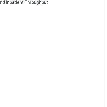
and Inpatient Throughput