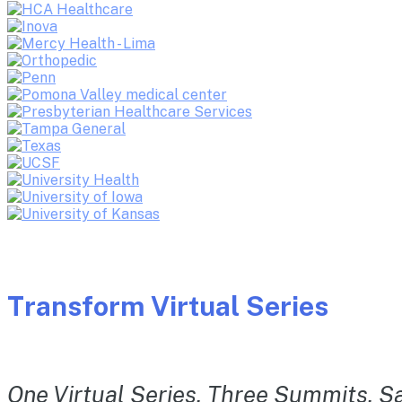
Transform Virtual Series
One Virtual Series. Three Summits. Sa