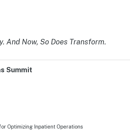
y. And Now, So Does Transform.
ons Summit
r Optimizing Inpatient Operations