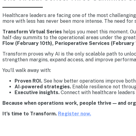
Healthcare leaders are facing one of the most challenging 
more with less has never been more intense. The need for s
Transform Virtual Series
helps you meet this moment. Our 
half-day summits to the operational areas under the great
Flow (February 10th), Perioperative Services (February 
Transform proves why AI is the only scalable path to unlo
strengthen margins, expand access, and improve performa
You’ll walk away with:
Proven ROI.
See how better operations improve both 
AI-powered strategies.
Enable resilience not throu
Executive insights.
Connect with healthcare leaders 
Because when operations work, people thrive — and or
It’s time to Transform.
Register now.