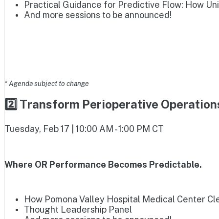
Practical Guidance for Predictive Flow: How Un
And more sessions to be announced!
* Agenda subject to change
2️⃣ Transform Perioperative Operatio
Tuesday, Feb 17 | 10:00 AM - 1:00 PM CT
Where OR Performance Becomes Predictable.
How Pomona Valley Hospital Medical Center Clea
Thought Leadership Panel