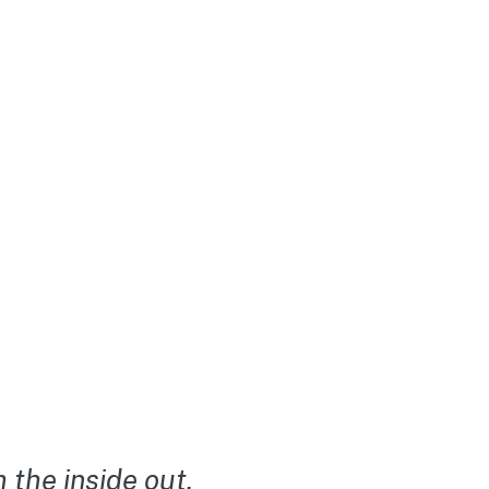
the inside out.