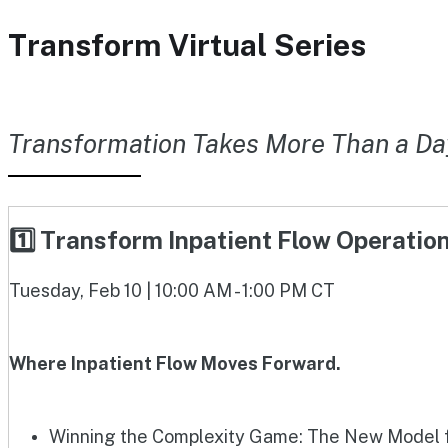
Transform Virtual Series
Transformation Takes More Than a Da
1️⃣ Transform Inpatient Flow Operati
Tuesday, Feb 10 | 10:00 AM - 1:00 PM CT
Where Inpatient Flow Moves Forward.
Winning the Complexity Game: The New Model fo