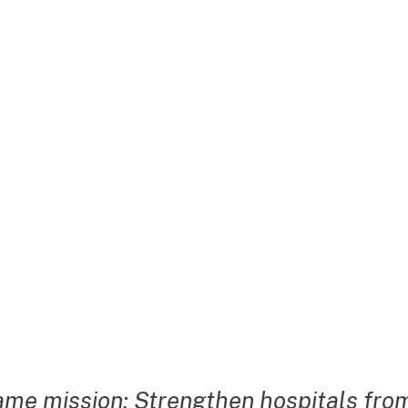
me mission: Strengthen hospitals from 