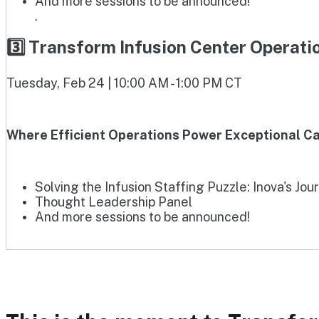
And more sessions to be announced!
.
3️⃣ Transform Infusion Center Operat
Tuesday, Feb 24 | 10:00 AM - 1:00 PM CT
Where Efficient Operations Power Exceptional Ca
Solving the Infusion Staffing Puzzle: Inova's Jou
Thought Leadership Panel
And more sessions to be announced!