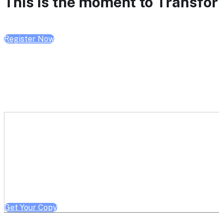
This is the moment to Transform
Register Now
Get a free copy of Better He
Note: Offer limited to Health System / Academic Medical Center em
Get Your Copy