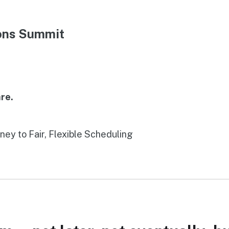
ions Summit
re.
rney to Fair, Flexible Scheduling