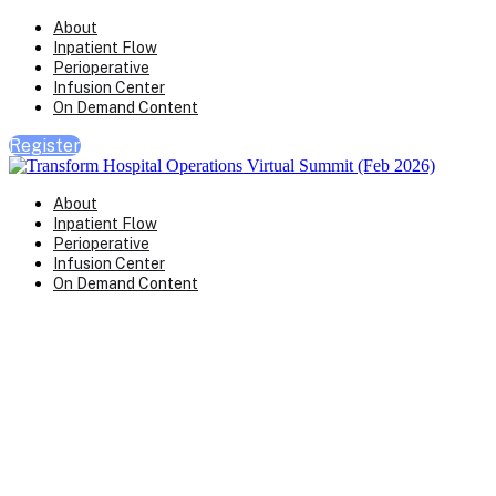
About
Inpatient Flow
Perioperative
Infusion Center
On Demand Content
Register
About
Inpatient Flow
Perioperative
Infusion Center
On Demand Content
Transform Virtual Series