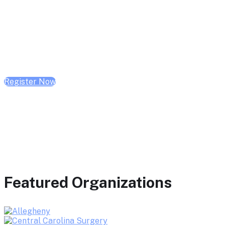
February 10, 2026 | 10:00 AM - 1:00 PM CST
February 17, 2026 | 10:00 AM - 1:00 PM CST
February 24, 2026 | 10:00 AM - 1:00 PM CST
Register Now
Featured Organizations