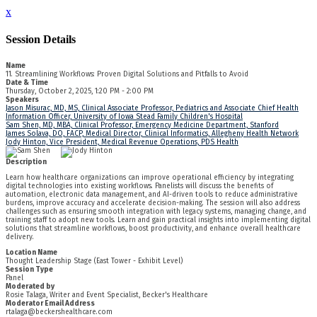
x
Session Details
Name
11. Streamlining Workflows: Proven Digital Solutions and Pitfalls to Avoid
Date & Time
Thursday, October 2, 2025, 1:20 PM - 2:00 PM
Speakers
Jason Misurac, MD, MS, Clinical Associate Professor, Pediatrics and Associate Chief Health
Information Officer, University of Iowa Stead Family Children's Hospital
Sam Shen, MD, MBA, Clinical Professor, Emergency Medicine Department, Stanford
James Solava, DO, FACP, Medical Director, Clinical Informatics, Allegheny Health Network
Jody Hinton, Vice President, Medical Revenue Operations, PDS Health
Description
Learn how healthcare organizations can improve operational efficiency by integrating
digital technologies into existing workflows. Panelists will discuss the benefits of
automation, electronic data management, and AI-driven tools to reduce administrative
burdens, improve accuracy and accelerate decision-making. The session will also address
challenges such as ensuring smooth integration with legacy systems, managing change, and
training staff to adopt new tools. Learn and gain practical insights into implementing digital
solutions that streamline workflows, boost productivity, and enhance overall healthcare
delivery.
Location Name
Thought Leadership Stage (East Tower - Exhibit Level)
Session Type
Panel
Moderated by
Rosie Talaga, Writer and Event Specialist, Becker's Healthcare
Moderator Email Address
rtalaga@beckershealthcare.com