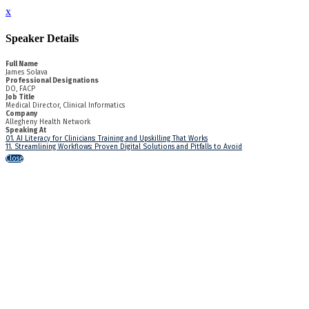
x
Speaker Details
Full Name
James Solava
Professional Designations
DO, FACP
Job Title
Medical Director, Clinical Informatics
Company
Allegheny Health Network
Speaking At
01. AI Literacy for Clinicians: Training and Upskilling That Works
11. Streamlining Workflows: Proven Digital Solutions and Pitfalls to Avoid
Close