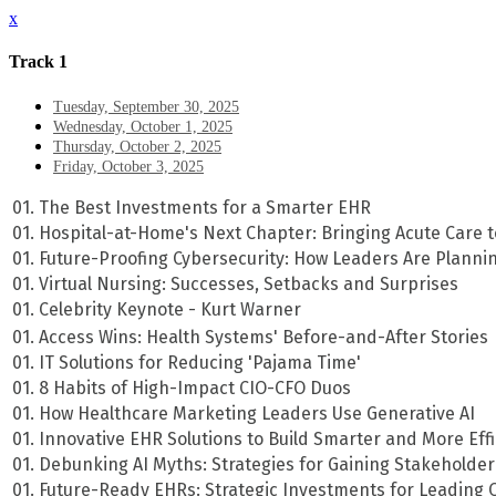
x
Track 1
Tuesday, September 30, 2025
Wednesday, October 1, 2025
Thursday, October 2, 2025
Friday, October 3, 2025
01. The Best Investments for a Smarter EHR
01. Hospital-at-Home's Next Chapter: Bringing Acute Care t
01. Future-Proofing Cybersecurity: How Leaders Are Plann
01. Virtual Nursing: Successes, Setbacks and Surprises
01. Celebrity Keynote - Kurt Warner
01. Access Wins: Health Systems' Before-and-After Stories
01. IT Solutions for Reducing 'Pajama Time'
01. 8 Habits of High-Impact CIO-CFO Duos
01. How Healthcare Marketing Leaders Use Generative AI
01. Innovative EHR Solutions to Build Smarter and More Effi
01. Debunking AI Myths: Strategies for Gaining Stakeholder
01. Future-Ready EHRs: Strategic Investments for Leading 