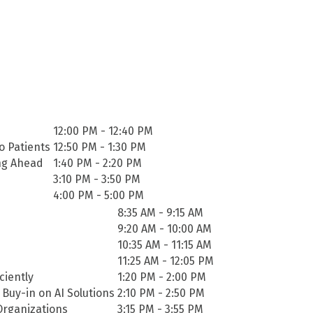
12:00 PM - 12:40 PM
o Patients
12:50 PM - 1:30 PM
ing Ahead
1:40 PM - 2:20 PM
3:10 PM - 3:50 PM
4:00 PM - 5:00 PM
8:35 AM - 9:15 AM
9:20 AM - 10:00 AM
10:35 AM - 11:15 AM
11:25 AM - 12:05 PM
ciently
1:20 PM - 2:00 PM
 Buy-in on AI Solutions
2:10 PM - 2:50 PM
Organizations
3:15 PM - 3:55 PM