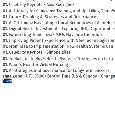
01. Celebrity Keynote - Alex Rodriguez
01. AI Literacy for Clinicians: Training and Upskilling That 
01. Future-Proofing AI Strategies and Governance
01. AI Off Limits: Navigating Ethical Boundaries of AI in Hea
01. Digital Health Investments: Exploring ROI, Opportuniti
01. Forecasting Tomorrow: CMIOs Navigate the Future
01. Improving Patient Experience with New Technologies an
01. From Idea to Implementation: How Health Systems Can E
01. Celebrity Keynote - Simone Biles
01. To Build or To Buy?: Health Systems' Strategies on Partn
01. What's Next for Virtual Nursing
01. AI Strategies and Governance for Long-Term Success
Time Zone
: (UTC-05:00) Central Time (US & Canada) [
Change
Close