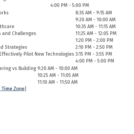
4:00 PM - 5:00 PM
Works
8:35 AM - 9:15 AM
9:20 AM - 10:00 AM
lthcare
10:35 AM - 11:15 AM
es and Challenges
11:25 AM - 12:05 PM
1:20 PM - 2:00 PM
d Strategies
2:10 PM - 2:50 PM
ffectively Pilot New Technologies
3:15 PM - 3:55 PM
4:00 PM - 5:00 PM
ering vs Building
9:20 AM - 10:00 AM
10:25 AM - 11:05 AM
11:10 AM - 11:50 AM
 Time Zone
]