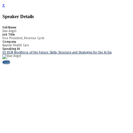
x
Speaker Details
Full Name
Dan Angel
Job Title
Vice President, Revenue Cycle
Company
Baptist Health Care
Speaking At
01. RCM Workforce of the Future: Skills, Structure and Strategies for the AI Era
Close