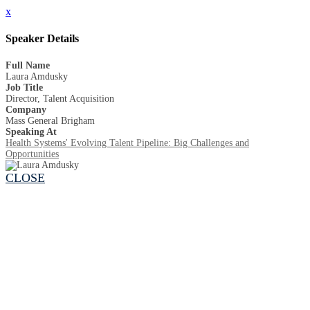
x
Speaker Details
Full Name
Laura Amdusky
Job Title
Director, Talent Acquisition
Company
Mass General Brigham
Speaking At
Health Systems' Evolving Talent Pipeline: Big Challenges and
Opportunities
CLOSE