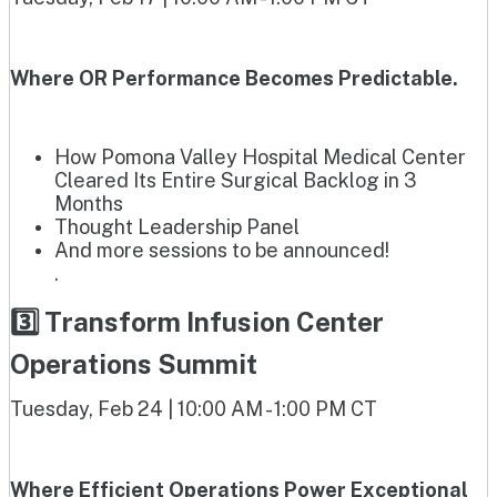
Where OR Performance Becomes Predictable.
How Pomona Valley Hospital Medical Center
Cleared Its Entire Surgical Backlog in 3
Months
Thought Leadership Panel
And more sessions to be announced!
.
3️⃣ Transform Infusion Center
Operations Summit
Tuesday, Feb 24 | 10:00 AM - 1:00 PM CT
Where Efficient Operations Power Exceptional