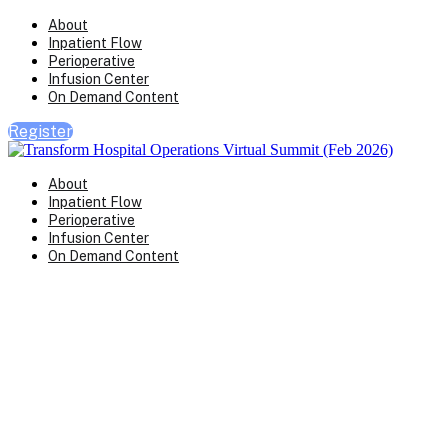
About
Inpatient Flow
Perioperative
Infusion Center
On Demand Content
Register
About
Inpatient Flow
Perioperative
Infusion Center
On Demand Content
Transform Virtual Series