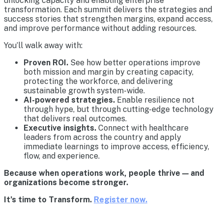
unlocking capacity and enabling enterprise
transformation. Each summit delivers the strategies and
success stories that strengthen margins, expand access,
and improve performance without adding resources.
You’ll walk away with:
Proven ROI.
See how better operations improve
both mission and margin by creating capacity,
protecting the workforce, and delivering
sustainable growth system-wide.
AI-powered strategies.
Enable resilience not
through hype, but through cutting-edge technology
that delivers real outcomes.
Executive insights.
Connect with healthcare
leaders from across the country and apply
immediate learnings to improve access, efficiency,
flow, and experience.
Because when operations work, people thrive — and
organizations become stronger.
It’s time to Transform.
Register now.