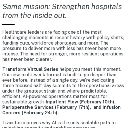
Same mission: Strengthen hospitals
from the inside out.
Healthcare leaders are facing one of the most
challenging moments in recent history with policy shifts,
funding cuts, workforce shortages, and more. The
pressure to deliver more with less has never been more
intense. The need for stronger, more resilient operations
has never been clearer.
Transform Virtual Series
helps you meet this moment.
Our new, multi-week format is built to go deeper than
ever before. Instead of a single day, we’re dedicating
three focused half-day summits to the operational areas
under the greatest strain and where predictable,
efficient, AI-powered operations matter most for
sustainable growth:
Inpatient Flow (February 10th),
Perioperative Services (February 17th), and Infusion
Centers (February 24th).
Transform proves why AI is the only scalable path to