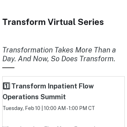
Transform Virtual Series
Transformation Takes More Than a
Day. And Now, So Does Transform.
1️⃣ Transform Inpatient Flow
Operations Summit
Tuesday, Feb 10 | 10:00 AM - 1:00 PM CT