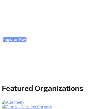
February 10, 2026 | 10:00 AM - 1:00 PM CST
February 17, 2026 | 10:00 AM - 1:00 PM CST
February 24, 2026 | 10:00 AM - 1:00 PM CST
Register Now
Featured Organizations