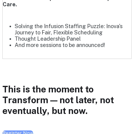
Care.
Solving the Infusion Staffing Puzzle: Inova's
Journey to Fair, Flexible Scheduling
Thought Leadership Panel
And more sessions to be announced!
This is the moment to
Transform — not later, not
eventually, but now.
Register Now