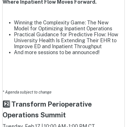
Where Inpatient Flow Moves Forward.
Winning the Complexity Game: The New
Model for Optimizing Inpatient Operations
Practical Guidance for Predictive Flow: How
University Health Is Extending Their EHR to
Improve ED and Inpatient Throughput
And more sessions to be announced!
* Agenda subject to change
2️⃣ Transform Perioperative
Operations Summit
Tuesday, Feb 17 | 10:00 AM - 1:00 PM CT