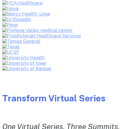
Transform Virtual Series
One Virtual Series. Three Summits.